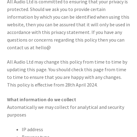
All Audio Ltd is committed to ensuring that your privacy is
menu
Expand
Pianos & Keys
protected. Should we ask you to provide certain
child
information by which you can be identified when using this
menu
Expand
PA & Video
website, then you can be assured that it will only be used in
child
accordance with this privacy statement. If you have any
menu
Expand
questions or concerns regarding this policy then you can
DJ Equipment
child
contact us at hello@
menu
All Audio Ltd may change this policy from time to time by
updating this page. You should check this page from time
to time to ensure that you are happy with any changes.
This policy is effective from 28th April 2024.
What information do we collect
Automatically we may collect for analytical and security
purposes
IP address
Browser type