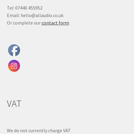
Tel: 07440 455952
Email: hello@allaudio.co.uk
Or complete our
contact form
VAT
We do not currently charge VAT