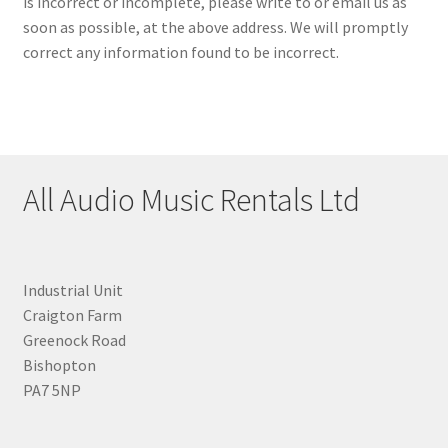
is incorrect or incomplete, please write to or email us as
soon as possible, at the above address. We will promptly
correct any information found to be incorrect.
All Audio Music Rentals Ltd
Industrial Unit
Craigton Farm
Greenock Road
Bishopton
PA7 5NP