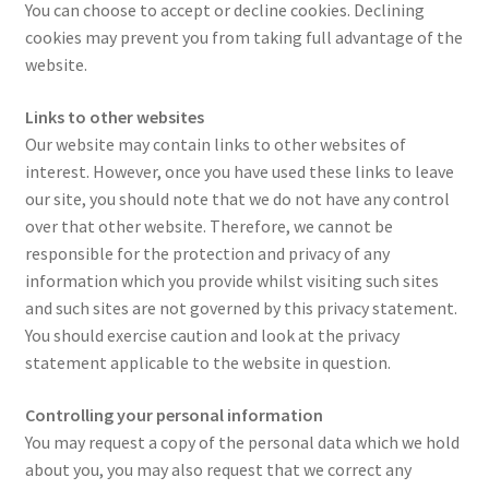
You can choose to accept or decline cookies. Declining
cookies may prevent you from taking full advantage of the
website.
Links to other websites
Our website may contain links to other websites of
interest. However, once you have used these links to leave
our site, you should note that we do not have any control
over that other website. Therefore, we cannot be
responsible for the protection and privacy of any
information which you provide whilst visiting such sites
and such sites are not governed by this privacy statement.
You should exercise caution and look at the privacy
statement applicable to the website in question.
Controlling your personal information
You may request a copy of the personal data which we hold
about you, you may also request that we correct any