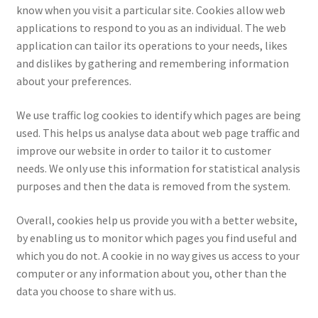
know when you visit a particular site. Cookies allow web
applications to respond to you as an individual. The web
application can tailor its operations to your needs, likes
and dislikes by gathering and remembering information
about your preferences.
We use traffic log cookies to identify which pages are being
used. This helps us analyse data about web page traffic and
improve our website in order to tailor it to customer
needs. We only use this information for statistical analysis
purposes and then the data is removed from the system.
Overall, cookies help us provide you with a better website,
by enabling us to monitor which pages you find useful and
which you do not. A cookie in no way gives us access to your
computer or any information about you, other than the
data you choose to share with us.