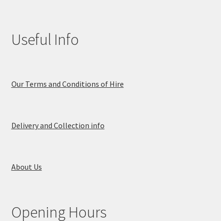
Useful Info
Our Terms and Conditions of Hire
Delivery and Collection info
About Us
Opening Hours