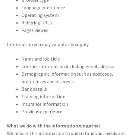
Language preference
Operating system
Reffering URL’s
Pages viewed
Information you may voluntarily supply:
Name and job title
Contact information including email address
Demographic information such as postcode,
preferences and interests
Bank details
Training information
Insurance information
Previous experience
What we do with the information we gather
We require this information to understand your needs and