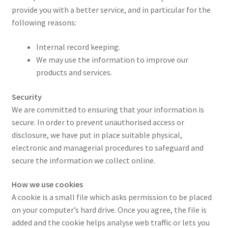
provide you with a better service, and in particular for the
following reasons:
Internal record keeping.
We may use the information to improve our
products and services.
Security
We are committed to ensuring that your information is
secure. In order to prevent unauthorised access or
disclosure, we have put in place suitable physical,
electronic and managerial procedures to safeguard and
secure the information we collect online.
How we use cookies
A cookie is a small file which asks permission to be placed
on your computer’s hard drive. Once you agree, the file is
added and the cookie helps analyse web traffic or lets you