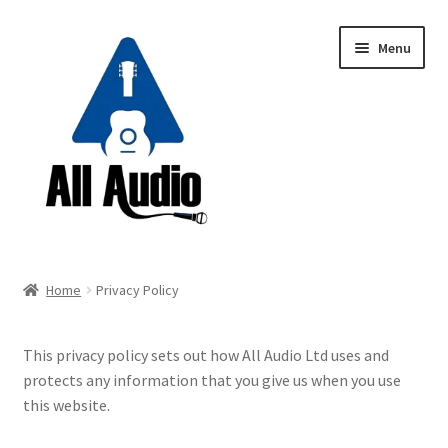
Skip
Skip
Menu
to
to
navigation
content
Request a Quote
Home
Privacy Policy
Expand
Backline
child
This privacy policy sets out how All Audio Ltd uses and
menu
Expand
Instruments
protects any information that you give us when you use
child
this website.
menu
Expand
Drums & Percussion
child