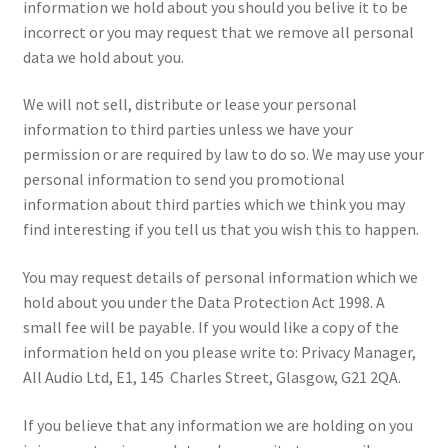
information we hold about you should you belive it to be
incorrect or you may request that we remove all personal
data we hold about you.
We will not sell, distribute or lease your personal
information to third parties unless we have your
permission or are required by law to do so. We may use your
personal information to send you promotional
information about third parties which we think you may
find interesting if you tell us that you wish this to happen.
You may request details of personal information which we
hold about you under the Data Protection Act 1998. A
small fee will be payable. If you would like a copy of the
information held on you please write to: Privacy Manager,
All Audio Ltd, E1, 145 Charles Street, Glasgow, G21 2QA.
If you believe that any information we are holding on you