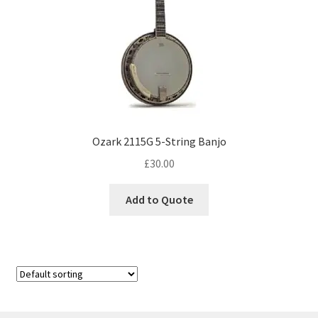
Ozark 2115G 5-String Banjo
£
30.00
Add to Quote