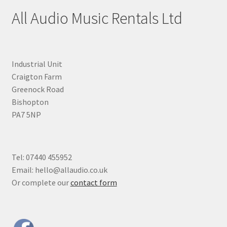
All Audio Music Rentals Ltd
Industrial Unit
Craigton Farm
Greenock Road
Bishopton
PA7 5NP
Tel: 07440 455952
Email: hello@allaudio.co.uk
Or complete our
contact form