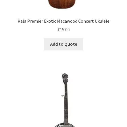
Kala Premier Exotic Macawood Concert Ukulele
£
15.00
Add to Quote