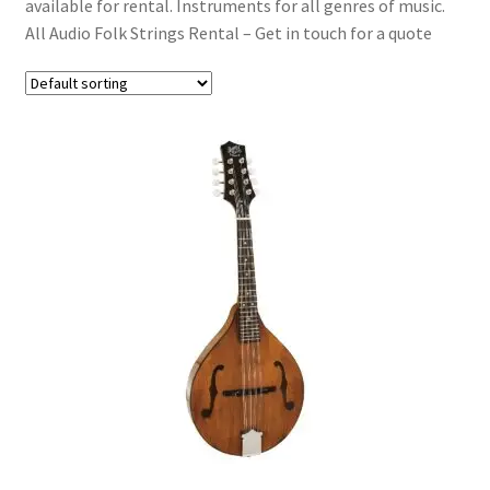
available for rental. Instruments for all genres of music.
Acoustic Guitars
All Audio Folk Strings Rental – Get in touch for a quote
Bass Guitars
Folk & Strings
Brass & Woodwind
Effects
Expand
Drums & Percussion
child
menu
Expand
Pianos & Keys
child
menu
Expand
PA & Video
child
menu
Expand