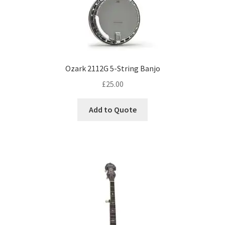
Ozark 2112G 5-String Banjo
£
25.00
Add to Quote