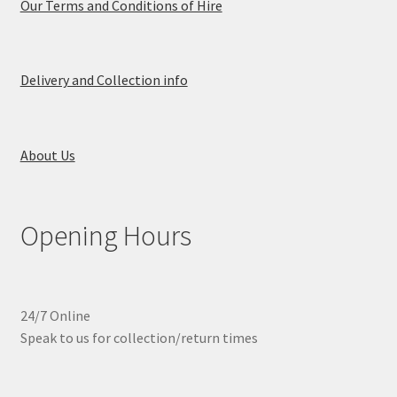
Our Terms and Conditions of Hire
Delivery and Collection info
About Us
Opening Hours
24/7 Online
Speak to us for collection/return times