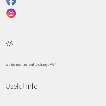
VAT
We do not currently charge VAT
Useful Info