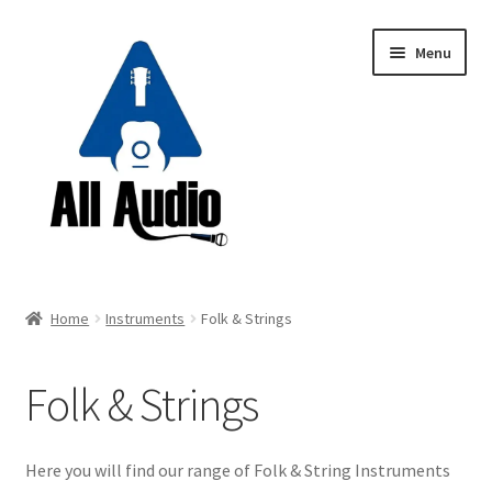
Skip
Skip
Menu
to
to
navigation
content
Request a Quote
Home
Instruments
Folk & Strings
Expand
Backline
child
Folk & Strings
menu
Expand
Instruments
child
menu
Electric Guitars
Here you will find our range of Folk & String Instruments