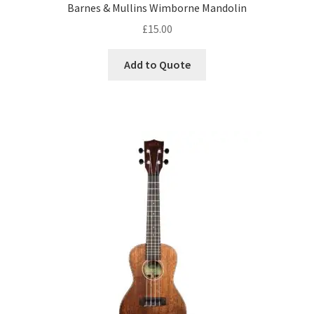
DJ Equipment
Barnes & Mullins Wimborne Mandolin
child
£
15.00
menu
Add to Quote