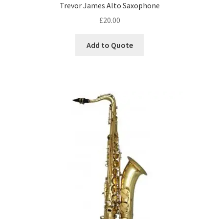
DJ Equipment
Trevor James Alto Saxophone
child
£
20.00
menu
Add to Quote