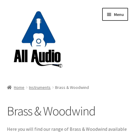
Skip
Skip
Menu
to
to
navigation
content
Request a Quote
Home
Instruments
Brass & Woodwind
Expand
Backline
child
Brass & Woodwind
menu
Expand
Instruments
child
menu
Electric Guitars
Here you will find our range of Brass & Woodwind available