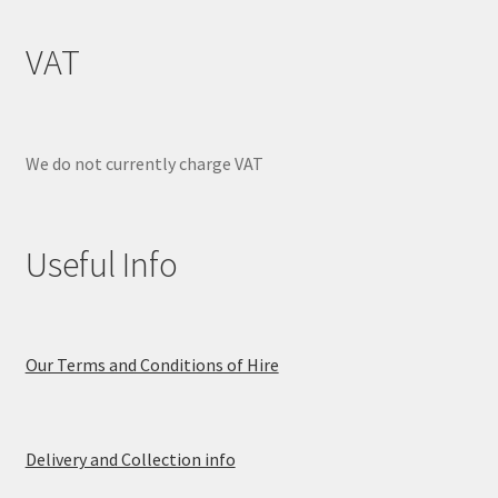
VAT
We do not currently charge VAT
Useful Info
Our Terms and Conditions of Hire
Delivery and Collection info