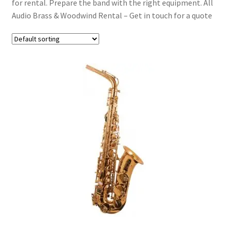
for rental. Prepare the band with the right equipment. All
Acoustic Guitars
Audio Brass & Woodwind Rental – Get in touch for a quote
Bass Guitars
Folk & Strings
Brass & Woodwind
Effects
Expand
Drums & Percussion
child
menu
Expand
Pianos & Keys
child
menu
Expand
PA & Video
child
menu
Expand