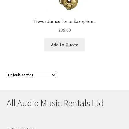
Trevor James Tenor Saxophone
£
35.00
Add to Quote
All Audio Music Rentals Ltd