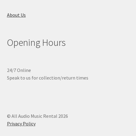
About Us
Opening Hours
24/7 Online
Speak to us for collection/return times
© All Audio Music Rental 2026
Privacy Policy