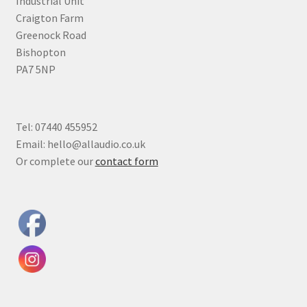
Industrial Unit
Craigton Farm
Greenock Road
Bishopton
PA7 5NP
Tel: 07440 455952
Email: hello@allaudio.co.uk
Or complete our
contact form