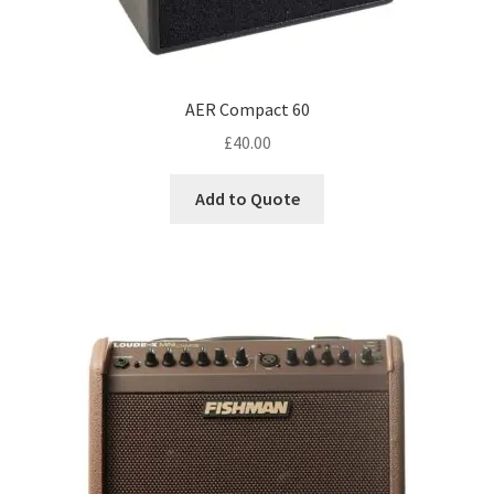
AER Compact 60
£
40.00
Add to Quote