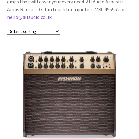
amps that will cover your every need. All Audio Acoustic
Bass Cabs
Amps Rental – Get in touch for a quote: 07440 455952 or
hello@allaudio.co.uk
Guitar Cabs
Bass Amp Heads
Bass Combos
Acoustic Amps
Expand
Instruments
child
menu
Expand
Drums & Percussion
child
menu
Expand
Pianos & Keys
child
menu
Expand