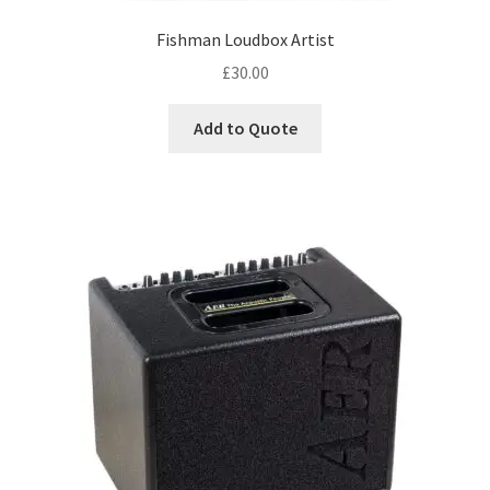
PA & Video
child
Fishman Loudbox Artist
menu
Expand
DJ Equipment
£
30.00
child
menu
Add to Quote