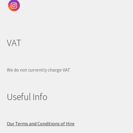
VAT
We do not currently charge VAT
Useful Info
Our Terms and Conditions of Hire