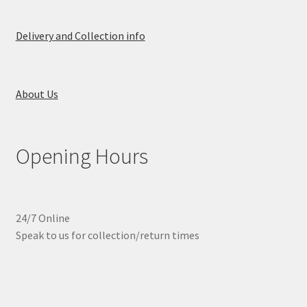
Delivery and Collection info
About Us
Opening Hours
24/7 Online
Speak to us for collection/return times