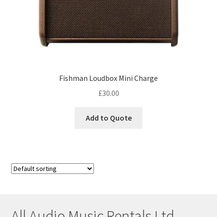
Fishman Loudbox Mini Charge
£
30.00
Add to Quote
All Audio Music Rentals Ltd