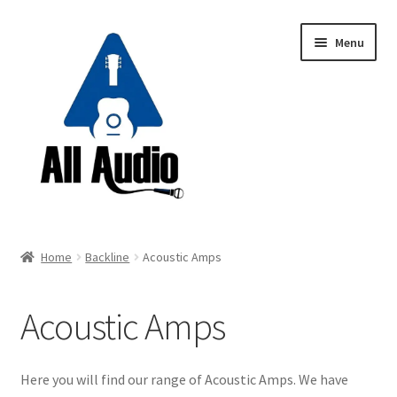
Skip
Skip
Menu
to
to
navigation
content
Request a Quote
Home
Backline
Acoustic Amps
Expand
Backline
child
Acoustic Amps
menu
Guitar Amp Heads
Guitar Combos
Here you will find our range of Acoustic Amps. We have