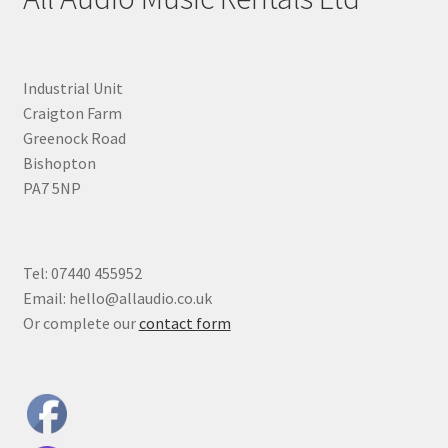
Industrial Unit
Craigton Farm
Greenock Road
Bishopton
PA7 5NP
Tel: 07440 455952
Email: hello@allaudio.co.uk
Or complete our
contact form