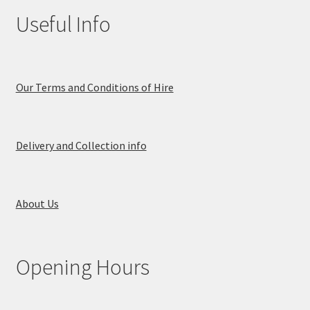
Useful Info
Our Terms and Conditions of Hire
Delivery and Collection info
About Us
Opening Hours