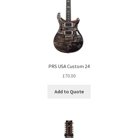
PRS USA Custom 24
£
70.00
Add to Quote