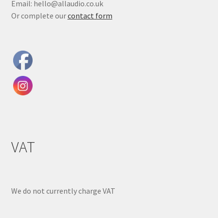
Email: hello@allaudio.co.uk
Or complete our
contact form
VAT
We do not currently charge VAT