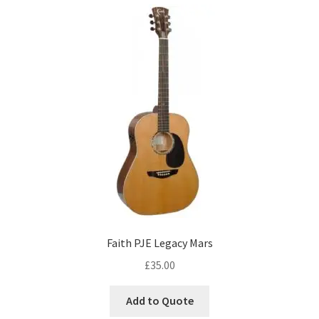
Faith PJE Legacy Mars
£
35.00
Add to Quote