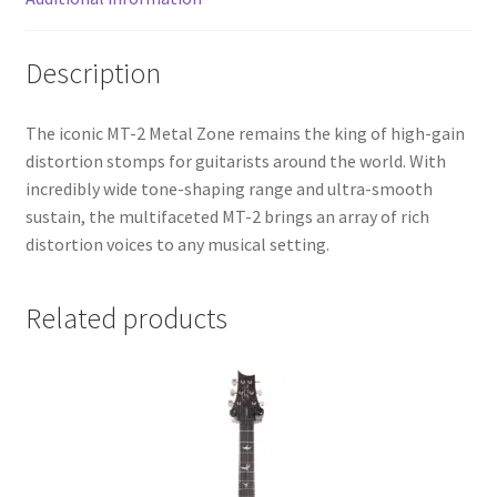
Description
The iconic MT-2 Metal Zone remains the king of high-gain
distortion stomps for guitarists around the world. With
incredibly wide tone-shaping range and ultra-smooth
sustain, the multifaceted MT-2 brings an array of rich
distortion voices to any musical setting.
Related products