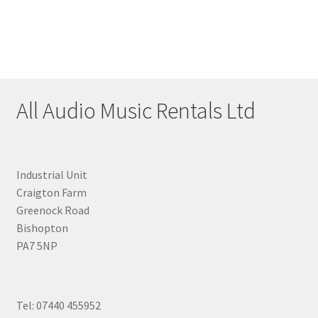
All Audio Music Rentals Ltd
Industrial Unit
Craigton Farm
Greenock Road
Bishopton
PA7 5NP
Tel: 07440 455952