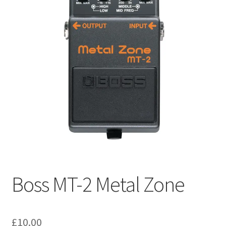
menu
Expand
Pianos & Keys
child
menu
Expand
PA & Video
child
menu
Expand
DJ Equipment
child
menu
Boss MT-2 Metal Zone
£
10.00