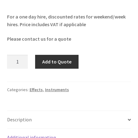
For a one day hire, discounted rates for weekend/week
hires. Price includes VAT if applicable
Please contact us for a quote
Boss
Add to Quote
MT-
2
Metal
Zone
Categories:
Effects
,
Instruments
quantity
Description
Additional information