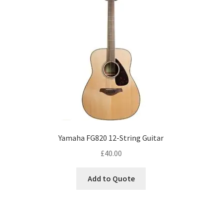
Yamaha FG820 12-String Guitar
£
40.00
Add to Quote