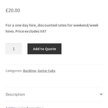
£
20.00
For a one day hire, discounted rates for weekend/week
hires. Price excludes VAT
ENGL
Add to Quote
E412SSB
4x12
Cabinet
quantity
Categories:
Backline
,
Guitar Cabs
Description