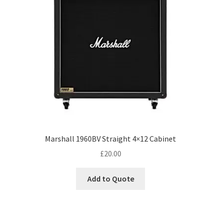
Marshall 1960BV Straight 4×12 Cabinet
£
20.00
Add to Quote