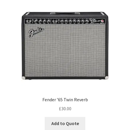
Fender ’65 Twin Reverb
£
30.00
Add to Quote