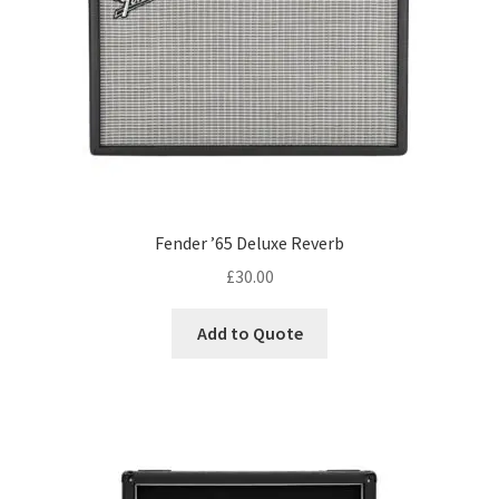
Fender ’65 Deluxe Reverb
£
30.00
Add to Quote