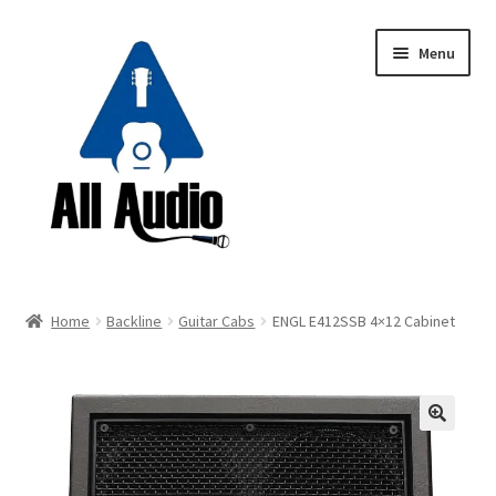
Skip
Skip
Menu
to
to
navigation
content
Request a Quote
Home
Backline
Guitar Cabs
ENGL E412SSB 4×12 Cabinet
Expand
Backline
child
menu
Expand
Instruments
child
🔍
menu
Expand
Drums & Percussion
child