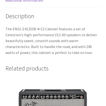
Additional information
Description
The ENGL E412SSB 4×12 Cabinet features a set of
Celestion’s high-performance V12-60 speakers to deliver
beautifully sweet, smooth sounds with warm
characteristics. Built to handle the road, and with 240
watts of power, this cabinet is perfect to take on tour.
Related products