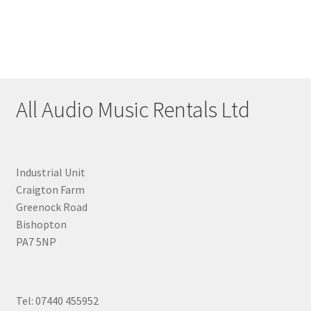
All Audio Music Rentals Ltd
Industrial Unit
Craigton Farm
Greenock Road
Bishopton
PA7 5NP
Tel: 07440 455952