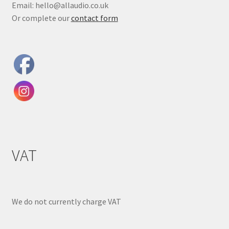
Email: hello@allaudio.co.uk
Or complete our
contact form
VAT
We do not currently charge VAT