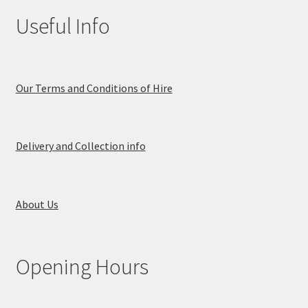
Useful Info
Our Terms and Conditions of Hire
Delivery and Collection info
About Us
Opening Hours