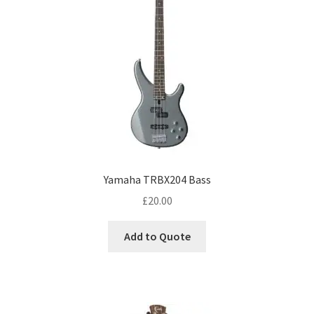
Yamaha TRBX204 Bass
£
20.00
Add to Quote