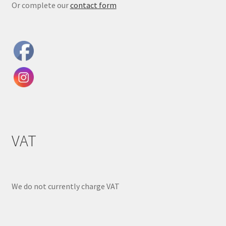
Or complete our
contact form
VAT
We do not currently charge VAT