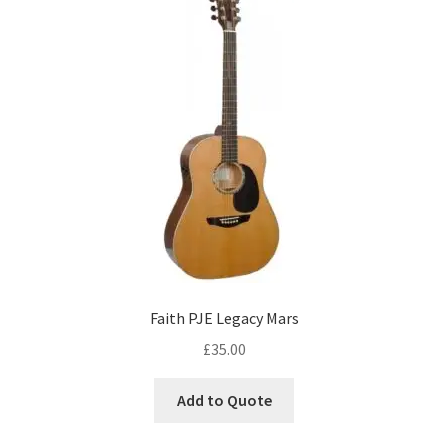
Faith PJE Legacy Mars
£
35.00
Add to Quote