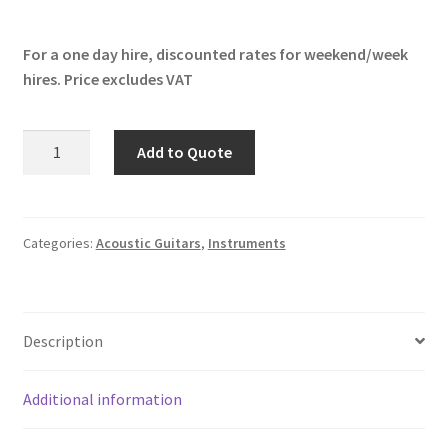
For a one day hire, discounted rates for weekend/week
hires. Price excludes VAT
Faith
Add to Quote
Mercury
Eclipse
quantity
Categories:
Acoustic Guitars
,
Instruments
Description
Additional information