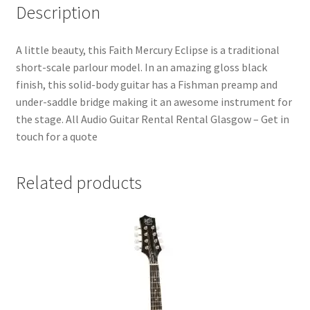
Description
A little beauty, this Faith Mercury Eclipse is a traditional
short-scale parlour model. In an amazing gloss black
finish, this solid-body guitar has a Fishman preamp and
under-saddle bridge making it an awesome instrument for
the stage. All Audio Guitar Rental Rental Glasgow – Get in
touch for a quote
Related products