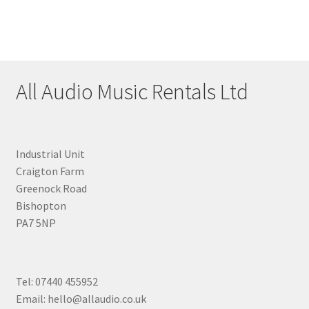
All Audio Music Rentals Ltd
Industrial Unit
Craigton Farm
Greenock Road
Bishopton
PA7 5NP
Tel: 07440 455952
Email: hello@allaudio.co.uk