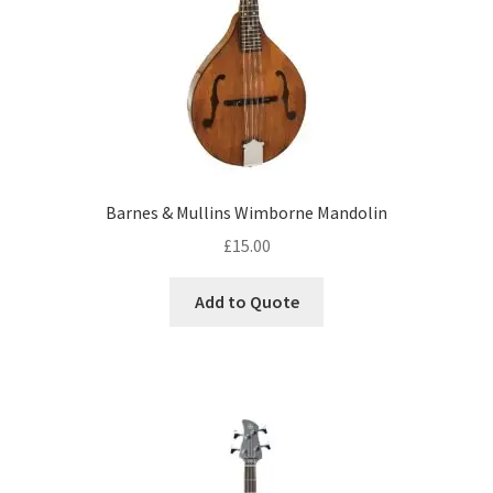
Barnes & Mullins Wimborne Mandolin
£
15.00
Add to Quote