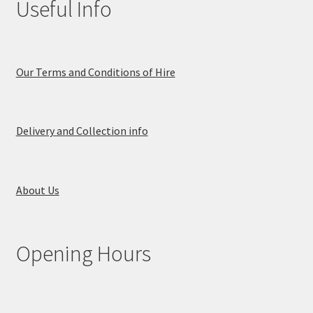
Useful Info
Our Terms and Conditions of Hire
Delivery and Collection info
About Us
Opening Hours