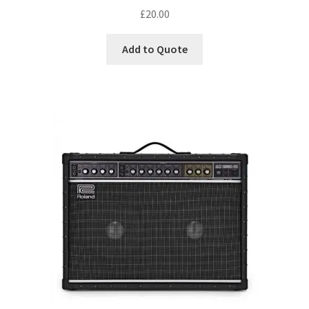
£
20.00
Add to Quote