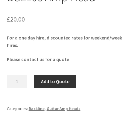
£
20.00
For a one day hire, discounted rates for weekend/week
hires.
Please contact us for a quote
Marshall
Add to Quote
JCM-
2000
DSL100
Amp
Categories:
Backline
,
Guitar Amp Heads
Head
quantity