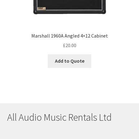
Marshall 1960A Angled 4×12 Cabinet
£
20.00
Add to Quote
All Audio Music Rentals Ltd