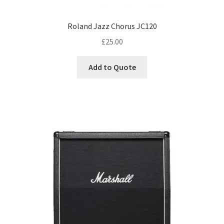
Roland Jazz Chorus JC120
£
25.00
Add to Quote