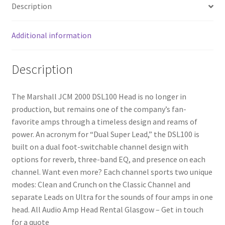
Description
Additional information
Description
The Marshall JCM 2000 DSL100 Head is no longer in
production, but remains one of the company’s fan-
favorite amps through a timeless design and reams of
power. An acronym for “Dual Super Lead,” the DSL100 is
built on a dual foot-switchable channel design with
options for reverb, three-band EQ, and presence on each
channel. Want even more? Each channel sports two unique
modes: Clean and Crunch on the Classic Channel and
separate Leads on Ultra for the sounds of four amps in one
head. All Audio Amp Head Rental Glasgow – Get in touch
for a quote