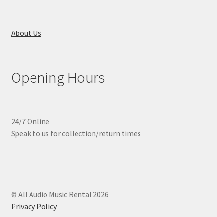
About Us
Opening Hours
24/7 Online
Speak to us for collection/return times
© All Audio Music Rental 2026
Privacy Policy