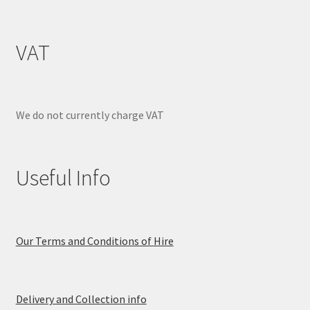
VAT
We do not currently charge VAT
Useful Info
Our Terms and Conditions of Hire
Delivery and Collection info