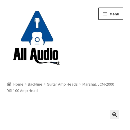
Skip
Skip
Menu
to
to
navigation
content
Request a Quote
Home
Backline
Guitar Amp Heads
Marshall JCM-2000
Expand
DSL100 Amp Head
Backline
child
menu
Expand
Instruments
child
menu
Expand
Drums & Percussion
🔍
child