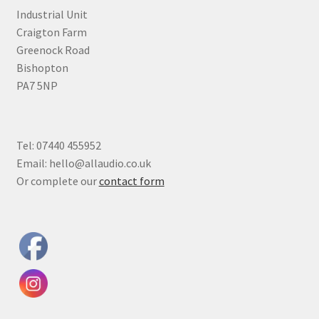
Industrial Unit
Craigton Farm
Greenock Road
Bishopton
PA7 5NP
Tel: 07440 455952
Email: hello@allaudio.co.uk
Or complete our
contact form