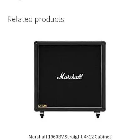
Related products
Marshall 1960BV Straight 4×12 Cabinet