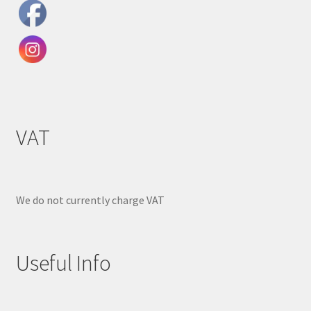
VAT
We do not currently charge VAT
Useful Info