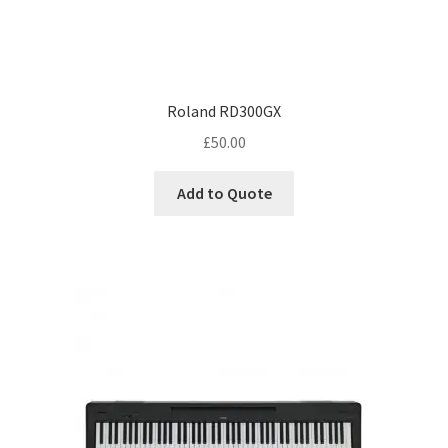
Roland RD300GX
£
50.00
Add to Quote