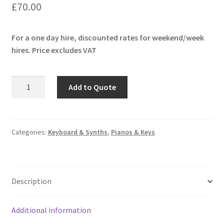
£
70.00
For a one day hire, discounted rates for weekend/week
hires. Price excludes VAT
Moog
Add to Quote
Subsequent
37
quantity
Categories:
Keyboard & Synths
,
Pianos & Keys
Description
Additional information