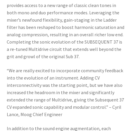
provides access to a new range of classic clean tones in
both mono and duo performance modes. Leveraging the
mixer’s newfound flexibility, gain-staging in the Ladder
filter has been reshaped to boost harmonic saturation and
analog compression, resulting in an overall richer low end.
Completing the sonic evolution of the SUBSEQUENT 37 is
a re-tuned Multidrive circuit that extends well beyond the
grit and growl of the original Sub 37.
“We are really excited to incorporate community feedback
into the evolution of an instrument. Adding CV
interconnectivity was the starting point, but we have also
increased the headroom in the mixer and significantly
extended the range of Multidrive, giving the Subsequent 37
CV expanded sonic capability and modular control.” – Cyril
Lance, Moog Chief Engineer
In addition to the sound engine augmentation, each