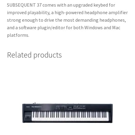
SUBSEQUENT 37 comes with an upgraded keybed for
improved playability, a high-powered headphone amplifier
strong enough to drive the most demanding headphones,
and a software plugin/editor for both Windows and Mac
platforms.
Related products