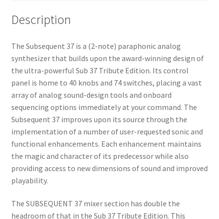
Description
The Subsequent 37 is a (2-note) paraphonic analog
synthesizer that builds upon the award-winning design of
the ultra-powerful Sub 37 Tribute Edition. Its control
panel is home to 40 knobs and 74 switches, placing a vast
array of analog sound-design tools and onboard
sequencing options immediately at your command. The
Subsequent 37 improves upon its source through the
implementation of a number of user-requested sonic and
functional enhancements. Each enhancement maintains
the magic and character of its predecessor while also
providing access to new dimensions of sound and improved
playability.
The SUBSEQUENT 37 mixer section has double the
headroom of that in the Sub 37 Tribute Edition. This