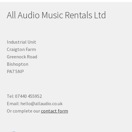
All Audio Music Rentals Ltd
Industrial Unit
Craigton Farm
Greenock Road
Bishopton
PA7 5NP
Tel: 07440 455952
Email: hello@allaudio.co.uk
Or complete our
contact form