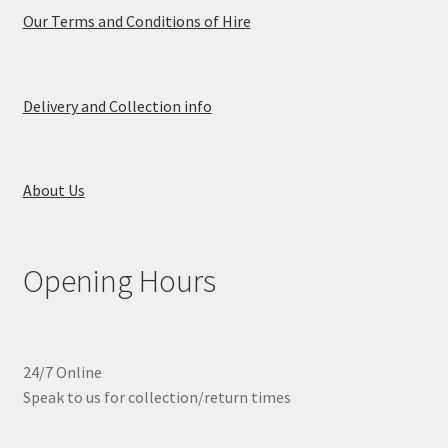
Our Terms and Conditions of Hire
Delivery and Collection info
About Us
Opening Hours
24/7 Online
Speak to us for collection/return times