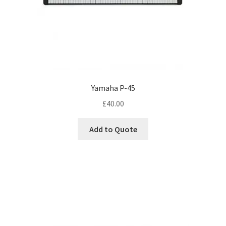
Yamaha P-45
£
40.00
Add to Quote