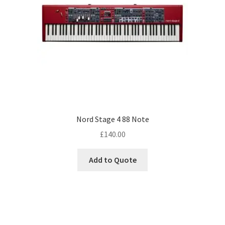
Nord Stage 4 88 Note
£
140.00
Add to Quote