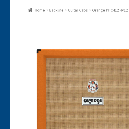
Home
Backline
Guitar Cabs
Orange PPC412 4×12 