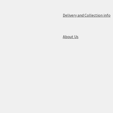
Delivery and Collection info
About Us