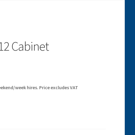
12 Cabinet
eekend/week hires. Price excludes VAT