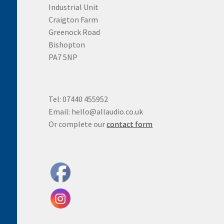
Industrial Unit
Craigton Farm
Greenock Road
Bishopton
PA7 5NP
Tel: 07440 455952
Email: hello@allaudio.co.uk
Or complete our
contact form