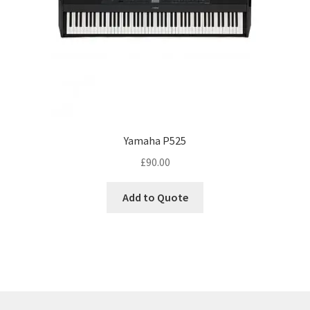
Yamaha P525
£
90.00
Add to Quote