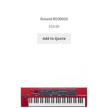
Roland RD300GX
£
50.00
Add to Quote