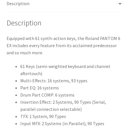
Description
Description
Equipped with 61 synth-action keys, the Roland FANTOM 6
EX includes every feature from its acclaimed predecessor
and so much more.
61 Keys (semi-weighted keyboard and channel
aftertouch)
Multi-Effects: 16 systems, 93 types
Part EQ: 16 systems
Drum Part COMP: 6 systems
Insertion Effect: 2 Systems, 90 Types (Serial,
parallel connection selectable)
TFX: 1 System, 90 Types
Input MFX: 2 Systems (in Parallel), 90 Types