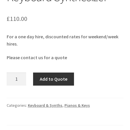
£
110.00
For a one day hire, discounted rates for weekend/week
hires.
Please contact us for a quote
Roland
Add to Quote
Fantom
6
EX
Keyboard
Categories:
Keyboard & Synths
,
Pianos & Keys
Synthesizer
quantity