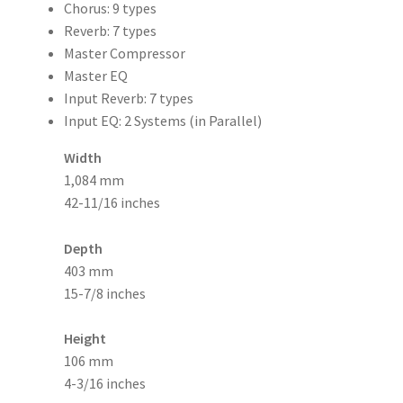
Chorus: 9 types
Reverb: 7 types
Master Compressor
Master EQ
Input Reverb: 7 types
Input EQ: 2 Systems (in Parallel)
Width
1,084 mm
42-11/16 inches
Depth
403 mm
15-7/8 inches
Height
106 mm
4-3/16 inches