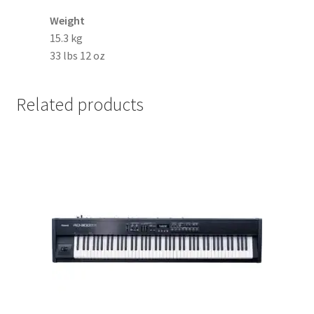
Weight
15.3 kg
33 lbs 12 oz
Related products