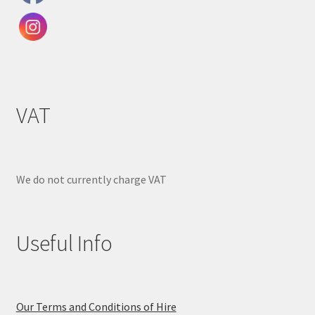
VAT
We do not currently charge VAT
Useful Info
Our Terms and Conditions of Hire