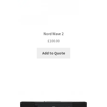
Nord Wave 2
£
100.00
Add to Quote