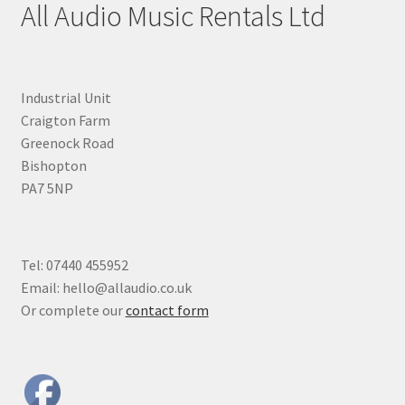
All Audio Music Rentals Ltd
Industrial Unit
Craigton Farm
Greenock Road
Bishopton
PA7 5NP
Tel: 07440 455952
Email: hello@allaudio.co.uk
Or complete our
contact form