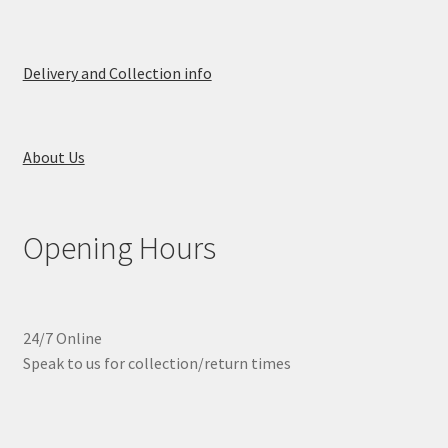
Delivery and Collection info
About Us
Opening Hours
24/7 Online
Speak to us for collection/return times