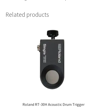
Related products
Roland RT-30H Acoustic Drum Trigger