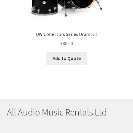
DW Collectors Series Drum Kit
£
80.00
Add to Quote
All Audio Music Rentals Ltd