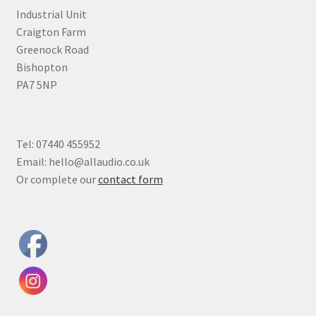
Industrial Unit
Craigton Farm
Greenock Road
Bishopton
PA7 5NP
Tel: 07440 455952
Email: hello@allaudio.co.uk
Or complete our
contact form