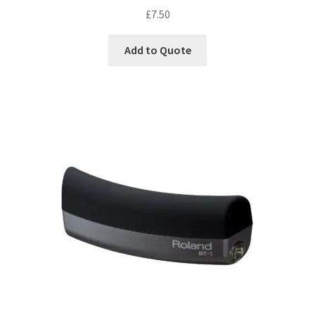
£
7.50
Add to Quote