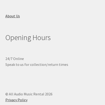
About Us
Opening Hours
24/7 Online
Speak to us for collection/return times
© All Audio Music Rental 2026
Privacy Policy