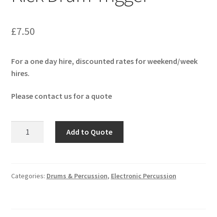
£
7.50
For a one day hire, discounted rates for weekend/week
hires.
Please contact us for a quote
Roland
Add to Quote
RT-
30K
Acoustic
Kick
Categories:
Drums & Percussion
,
Electronic Percussion
Drum
Trigger
quantity