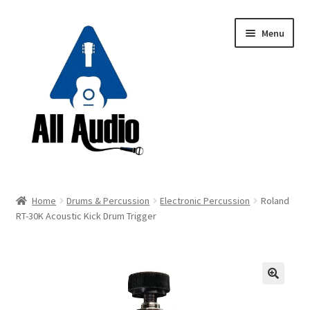
Skip
Skip
Menu
to
to
navigation
content
Request a Quote
Home
Drums & Percussion
Electronic Percussion
Roland
Expand
RT-30K Acoustic Kick Drum Trigger
Backline
child
menu
Expand
Instruments
child
menu
Expand
Drums & Percussion
🔍
child