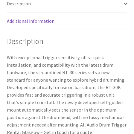
Description
Additional information
Description
With exceptional trigger sensitivity, ultra-quick
installation, and compatibility with the latest drum
hardware, the streamlined RT-30 series sets a new
standard for anyone wanting to explore hybrid drumming.
Developed specifically for use on bass drum, the RT-30K
provides fast and accurate triggering in a robust unit
that’s simple to install. The newly developed self-guided
mount automatically sets the sensor in the optimum
position against the drumhead, with no fussy mechanical
adjustment needed after mounting. All Audio Drum Trigger
Rental Glasgow – Get in touch for a quote