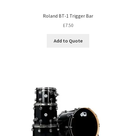
Roland BT-1 Trigger Bar
£
7.50
Add to Quote