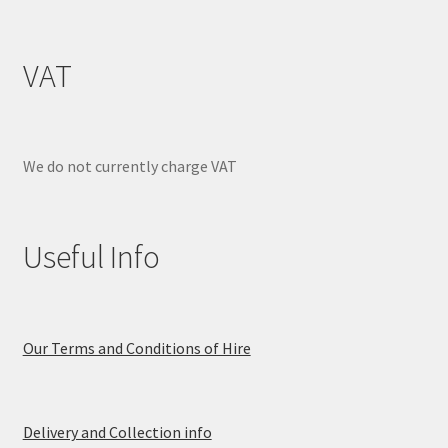
VAT
We do not currently charge VAT
Useful Info
Our Terms and Conditions of Hire
Delivery and Collection info