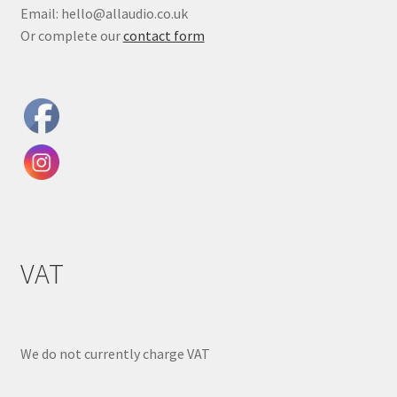
Email: hello@allaudio.co.uk
Or complete our
contact form
VAT
We do not currently charge VAT