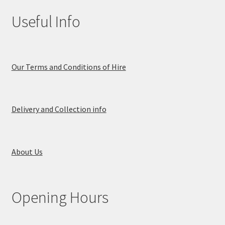
Useful Info
Our Terms and Conditions of Hire
Delivery and Collection info
About Us
Opening Hours