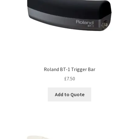
Roland BT-1 Trigger Bar
£
7.50
Add to Quote