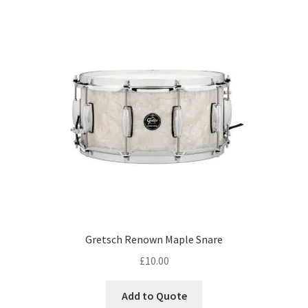
Gretsch Renown Maple Snare
£
10.00
Add to Quote