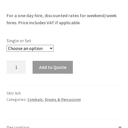
range:
For a one day hire, discounted rates for weekend/week
£7.50
hires. Price includes VAT if applicable
through
£25.00
Single or Set
Sabian
Add to Quote
Cymbals
quantity
SKU:
N/A
Categories:
Cymbals
,
Drums & Percussion
Description