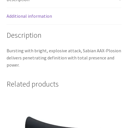
Additional information
Description
Bursting with bright, explosive attack, Sabian AAX-Plosion
delivers penetrating definition with total presence and
power.
Related products