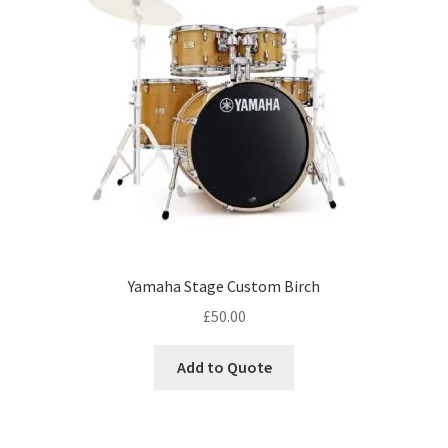
Yamaha Stage Custom Birch
£
50.00
Add to Quote