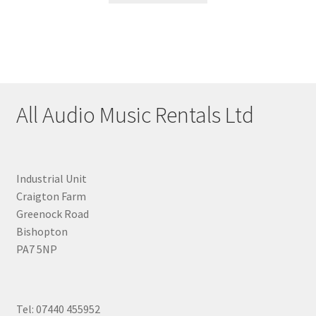
All Audio Music Rentals Ltd
Industrial Unit
Craigton Farm
Greenock Road
Bishopton
PA7 5NP
Tel: 07440 455952