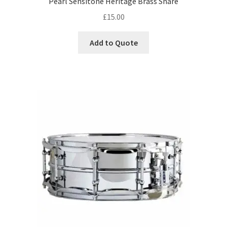
Pearl Sensitone Heritage Brass Snare
£
15.00
Add to Quote