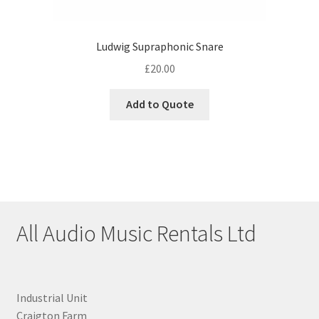
Ludwig Supraphonic Snare
£
20.00
Add to Quote
All Audio Music Rentals Ltd
Industrial Unit
Craigton Farm