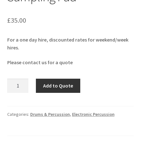
£
35.00
For a one day hire, discounted rates for weekend/week
hires.
Please contact us for a quote
Yamaha
Add to Quote
DTX
M12
Sampling
Pad
Categories:
Drums & Percussion
,
Electronic Percussion
quantity