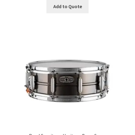
Add to Quote