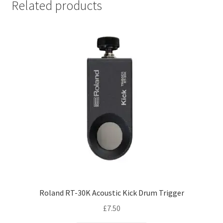
Related products
Roland RT-30K Acoustic Kick Drum Trigger
£
7.50