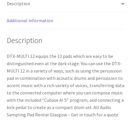
Description
Additional information
Description
DTX-MULTI 12 equips the 12 pads which are easy to be
distinguished even at the dark stage. You can use the DTX-
MULTI 12 in a variety of ways, such as using the percussion
pad in combination with acoustic drums and percussion to
accent music with a rich variety of voices, transferring data
to the connected computer where you can compose music
with the included “Cubase AI 5” program, and connecting a
kick pedal to create as a compact drum set. All Audio
Sampling Pad Rental Glasgow – Get in touch for a quote