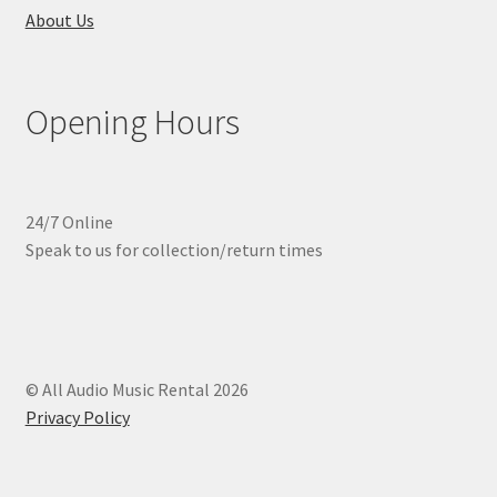
About Us
Opening Hours
24/7 Online
Speak to us for collection/return times
© All Audio Music Rental 2026
Privacy Policy