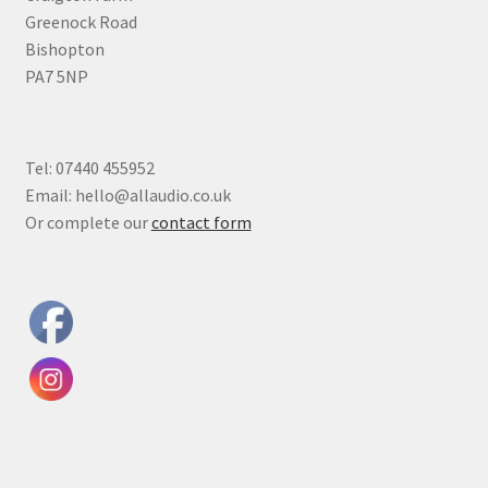
Greenock Road
Bishopton
PA7 5NP
Tel: 07440 455952
Email: hello@allaudio.co.uk
Or complete our
contact form