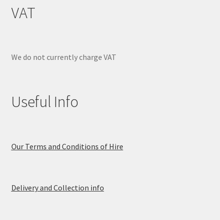
VAT
We do not currently charge VAT
Useful Info
Our Terms and Conditions of Hire
Delivery and Collection info