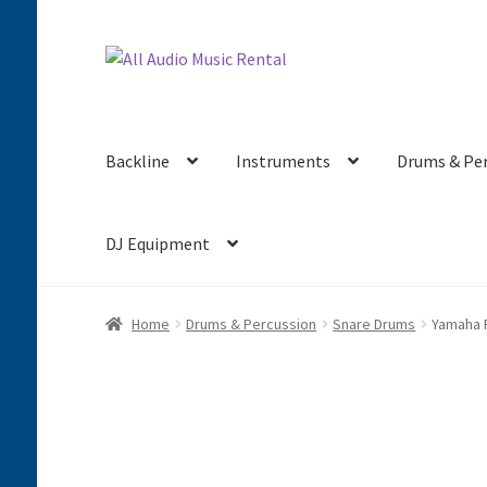
Skip
Skip
to
to
navigation
content
Backline
Instruments
Drums & Pe
DJ Equipment
Home
Drums & Percussion
Snare Drums
Yamaha 