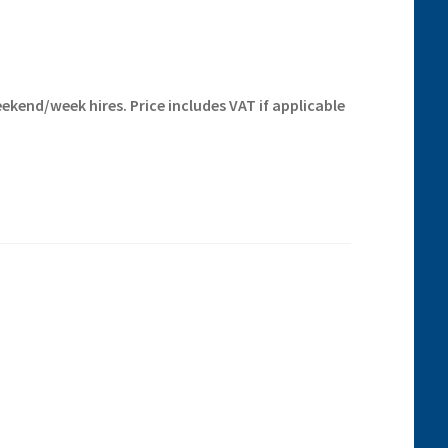
ekend/week hires. Price includes VAT if applicable