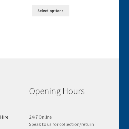
range:
This
£7.50
Select options
product
through
has
£25.00
multiple
variants.
The
options
may
be
chosen
on
the
product
Opening Hours
page
 Hire
24/7 Online
Speak to us for collection/return