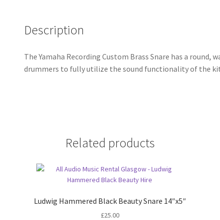
Description
The Yamaha Recording Custom Brass Snare has a round, wa
drummers to fully utilize the sound functionality of the kit
Related products
Ludwig Hammered Black Beauty Snare 14″x5″
£
25.00