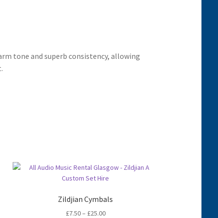
rm tone and superb consistency, allowing
.
Zildjian Cymbals
Price
£
7.50
–
£
25.00