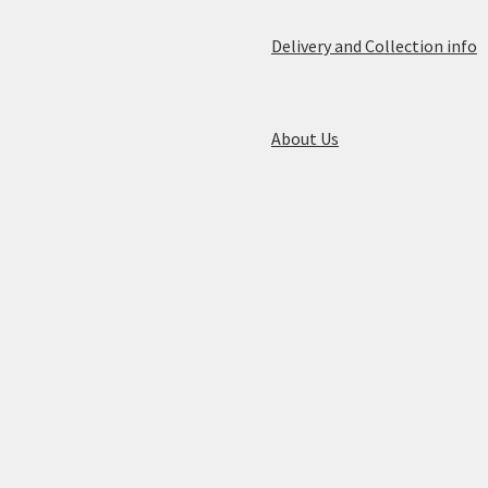
Delivery and Collection info
About Us