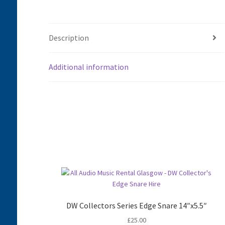
Description
Additional information
DW Collectors Series Edge Snare 14″x5.5″
£
25.00