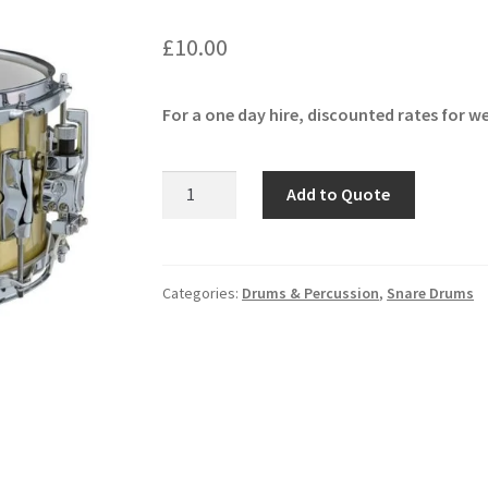
🔍
£
10.00
For a one day hire, discounted rates for we
Yamaha
Add to Quote
Recording
Custom
Brass
Snare
Categories:
Drums & Percussion
,
Snare Drums
quantity