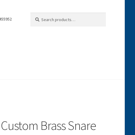
Search
Search
0455952
for:
 Custom Brass Snare