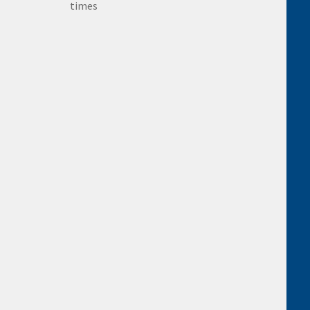
times