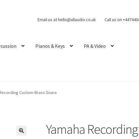
Email us at hello@allaudio.co.uk
Call us on +44744
rcussion
Pianos & Keys
PA & Video
Recording Custom Brass Snare
Yamaha Recording