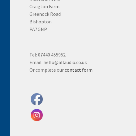
Craigton Farm
Greenock Road
Bishopton
PA7 5NP
Tel: 07440 455952
Email: hello@allaudio.co.uk
Or complete our
contact form