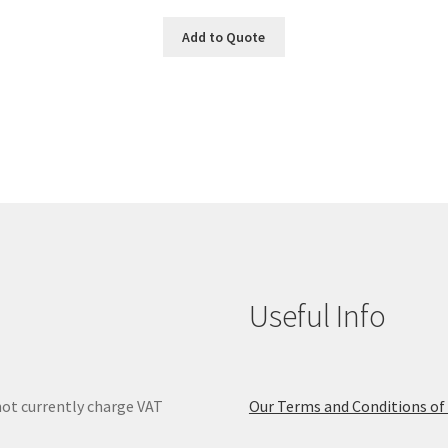
Add to Quote
Useful Info
ot currently charge VAT
Our Terms and Conditions of