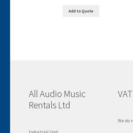
Add to Quote
All Audio Music
VAT
Rentals Ltd
We do n
Industrial Unit