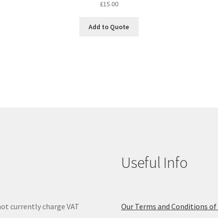
£
15.00
Add to Quote
Useful Info
ot currently charge VAT
Our Terms and Conditions of