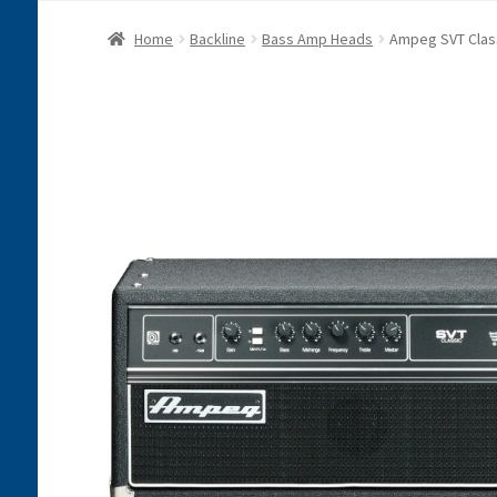
Home
Backline
Bass Amp Heads
Ampeg SVT Clas