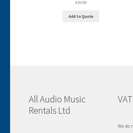
£
20.00
Add to Quote
All Audio Music
VAT
Rentals Ltd
We do n