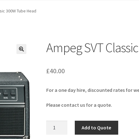
sic 300W Tube Head
Ampeg SVT Classi
🔍
£
40.00
For a one day hire, discounted rates for w
Please contact us for a quote.
Ampeg
Add to Quote
SVT