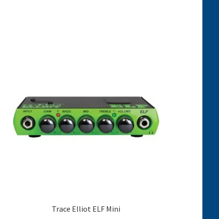
Trace Elliot ELF Mini