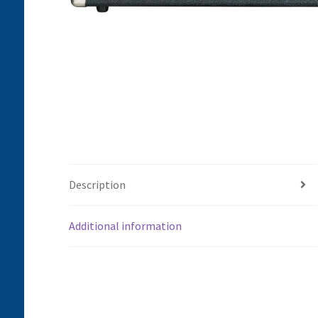
Description
Additional information