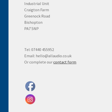
Industrial Unit
Craigton Farm
Greenock Road
Bishopton
PA7 5NP
Tel: 07440 455952
Email: hello@allaudio.co.uk
Or complete our
contact form