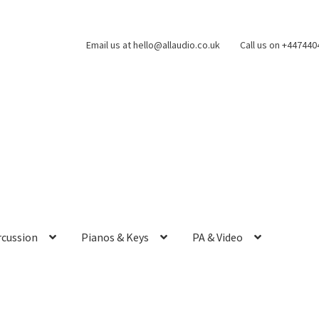
Email us at hello@allaudio.co.uk
Call us on +44744
rcussion
Pianos & Keys
PA & Video