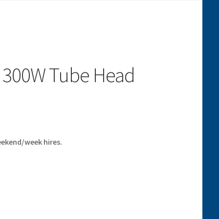
c 300W Tube Head
eekend/week hires.