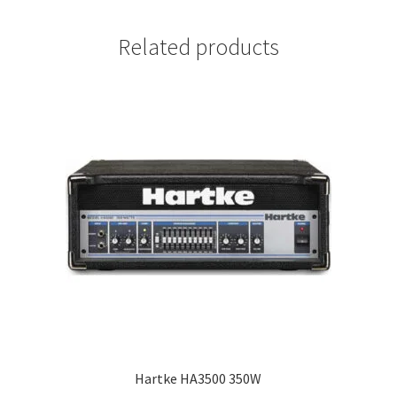
Related products
Hartke HA3500 350W