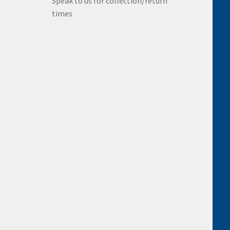
Speak to us for collection/return
times