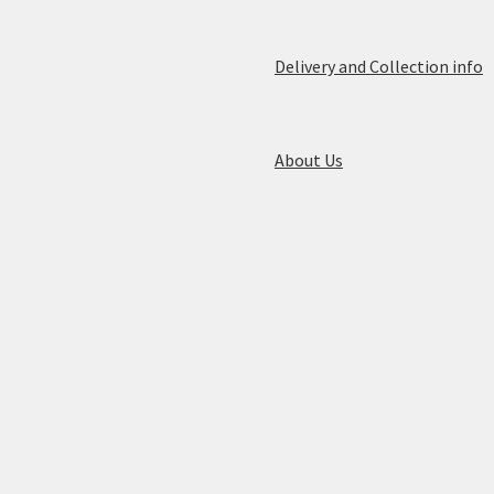
Delivery and Collection info
About Us