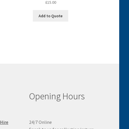
£
15.00
Add to Quote
Opening Hours
 Hire
24/7 Online