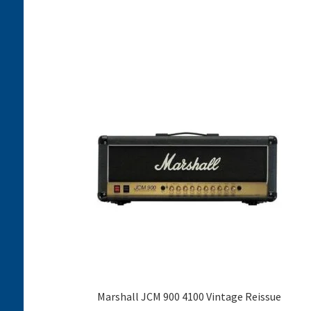
Marshall JCM 900 4100 Vintage Reissue