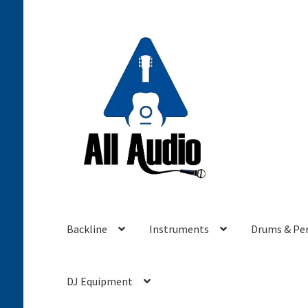
Skip
Skip
to
to
navigation
content
Backline
Instruments
Drums & Pe
DJ Equipment