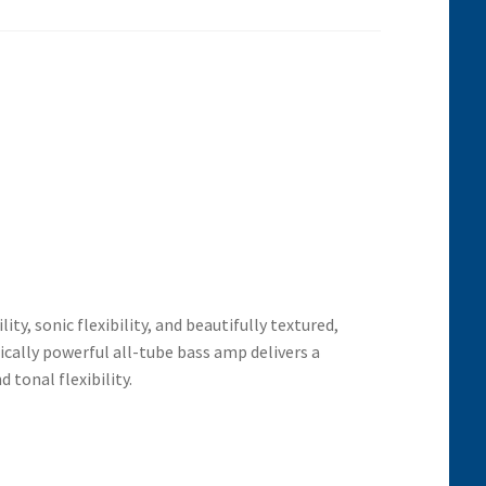
y, sonic flexibility, and beautifully textured,
mically powerful all-tube bass
amp delivers a
d tonal flexibility.