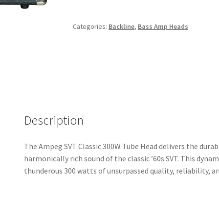
Classic
300W
Tube
Categories:
Backline
,
Bass Amp Heads
Head
quantity
Description
The Ampeg SVT Classic 300W Tube Head delivers the durabilit
harmonically rich sound of the classic ’60s SVT. This dyna
thunderous 300 watts of unsurpassed quality, reliability, an