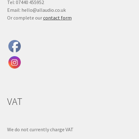
Tel: 07440 455952
Email: hello@allaudio.co.uk
Or complete our
contact form
VAT
We do not currently charge VAT