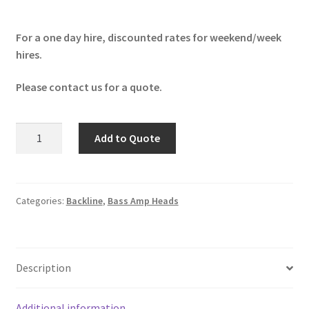
For a one day hire, discounted rates for weekend/week
hires.
Please contact us for a quote.
Trace
Add to Quote
Elliot
ELF
Mini
quantity
Categories:
Backline
,
Bass Amp Heads
Description
Additional information