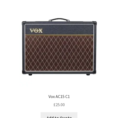
Vox AC15 C1
£
25.00
Add to Quote