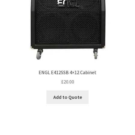
ENGL E412SSB 4×12 Cabinet
£
20.00
Add to Quote