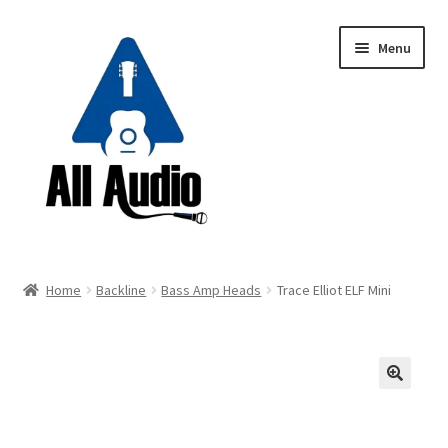
Skip
Skip
Menu
to
to
navigation
content
Request a Quote
Home
Backline
Bass Amp Heads
Trace Elliot ELF Mini
Expand
Backline
child
menu
Expand
Instruments
child
🔍
menu
Expand
Drums & Percussion
child