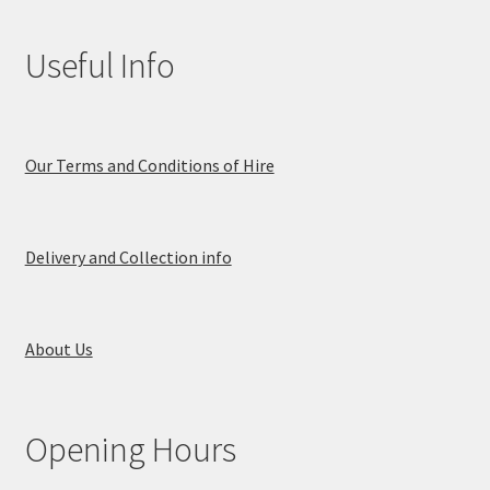
Useful Info
Our Terms and Conditions of Hire
Delivery and Collection info
About Us
Opening Hours