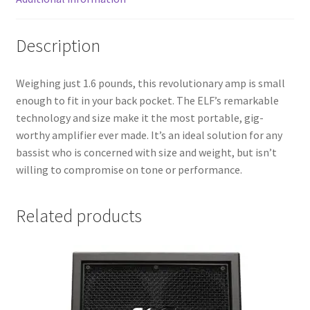
Description
Weighing just 1.6 pounds, this revolutionary amp is small
enough to fit in your back pocket. The ELF’s remarkable
technology and size make it the most portable, gig-
worthy amplifier ever made. It’s an ideal solution for any
bassist who is concerned with size and weight, but isn’t
willing to compromise on tone or performance.
Related products