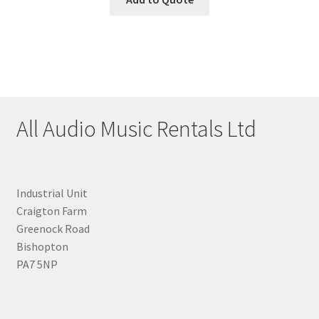
All Audio Music Rentals Ltd
Industrial Unit
Craigton Farm
Greenock Road
Bishopton
PA7 5NP