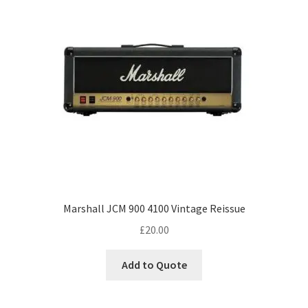
Marshall JCM 900 4100 Vintage Reissue
£
20.00
Add to Quote