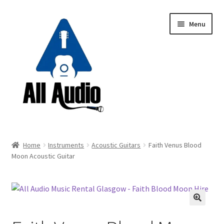
Skip
Skip
Menu
to
to
navigation
content
Request a Quote
Home
Instruments
Acoustic Guitars
Faith Venus Blood
Expand
Moon Acoustic Guitar
Backline
child
menu
Expand
Instruments
child
menu
Expand
Drums & Percussion
🔍
child