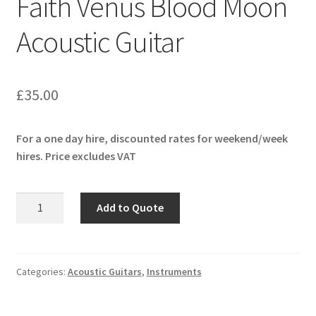
Faith Venus Blood Moon
menu
Expand
Pianos & Keys
Acoustic Guitar
child
menu
Expand
PA & Video
child
menu
Expand
£
35.00
DJ Equipment
child
menu
For a one day hire, discounted rates for weekend/week
hires. Price excludes VAT
Faith
Add to Quote
Venus
Blood
Moon
Acoustic
Categories:
Acoustic Guitars
,
Instruments
Guitar
quantity