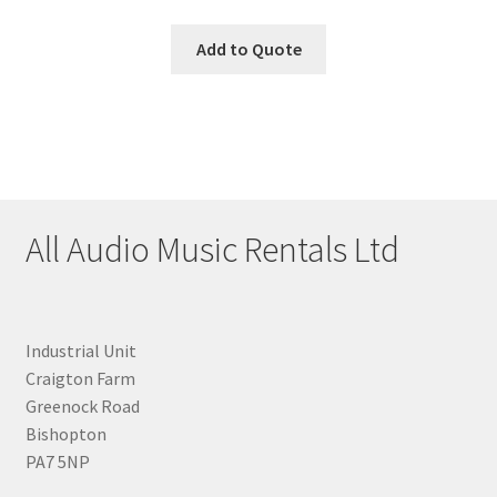
Add to Quote
All Audio Music Rentals Ltd
Industrial Unit
Craigton Farm
Greenock Road
Bishopton
PA7 5NP