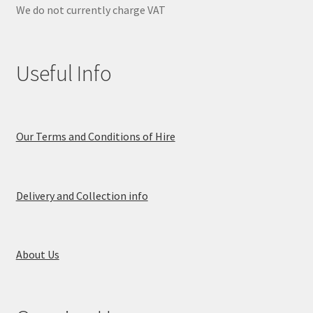
We do not currently charge VAT
Useful Info
Our Terms and Conditions of Hire
Delivery and Collection info
About Us