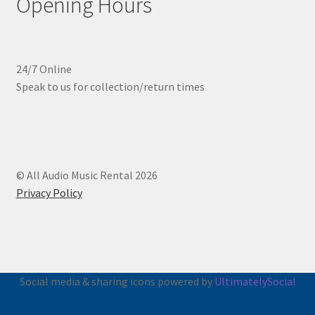
Opening Hours
24/7 Online
Speak to us for collection/return times
© All Audio Music Rental 2026
Privacy Policy
Social media & sharing icons powered by
UltimatelySocial