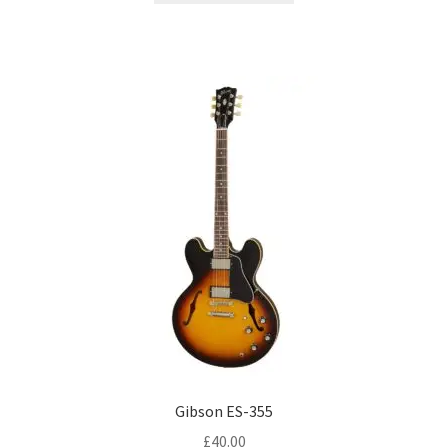
Gibson ES-355
£
40.00