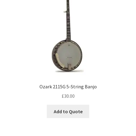
Ozark 2115G 5-String Banjo
£
30.00
Add to Quote