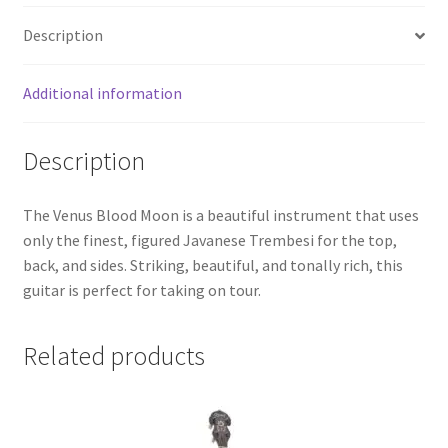
Description
Additional information
Description
The Venus Blood Moon is a beautiful instrument that uses
only the finest, figured Javanese Trembesi for the top,
back, and sides. Striking, beautiful, and tonally rich, this
guitar is perfect for taking on tour.
Related products