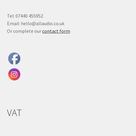
Tel: 07440 455952
Email: hello@allaudio.co.uk
Or complete our
contact form
VAT