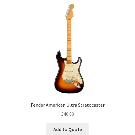
Fender American Ultra Stratocaster
£
40.00
Add to Quote