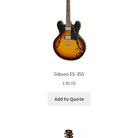
Gibson ES-355
£
40.00
Add to Quote