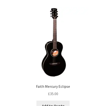
Faith Mercury Eclipse
£
35.00
Add to Quote