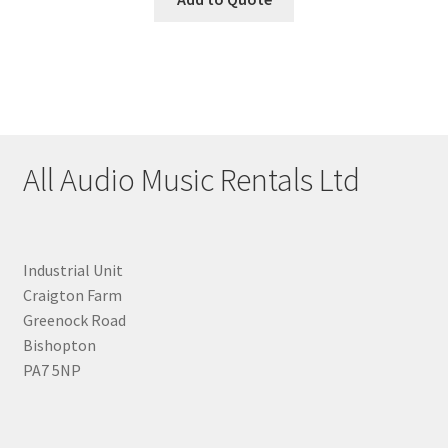
All Audio Music Rentals Ltd
Industrial Unit
Craigton Farm
Greenock Road
Bishopton
PA7 5NP