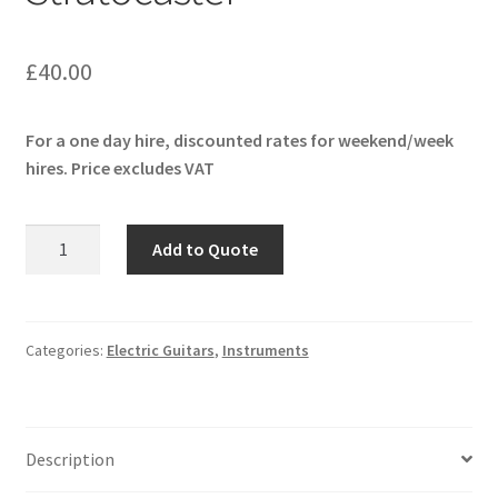
£
40.00
For a one day hire, discounted rates for weekend/week
hires. Price excludes VAT
Fender
Add to Quote
American
Ultra
Stratocaster
quantity
Categories:
Electric Guitars
,
Instruments
Description