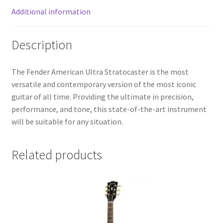
Additional information
Description
The Fender American Ultra Stratocaster is the most
versatile and contemporary version of the most iconic
guitar of all time. Providing the ultimate in precision,
performance, and tone, this state-of-the-art instrument
will be suitable for any situation.
Related products