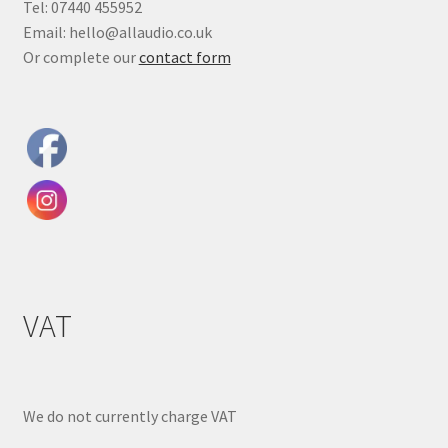
Tel: 07440 455952
Email: hello@allaudio.co.uk
Or complete our
contact form
VAT
We do not currently charge VAT