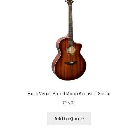
Faith Venus Blood Moon Acoustic Guitar
£
35.00
Add to Quote