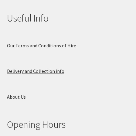
Useful Info
Our Terms and Conditions of Hire
Delivery and Collection info
About Us
Opening Hours