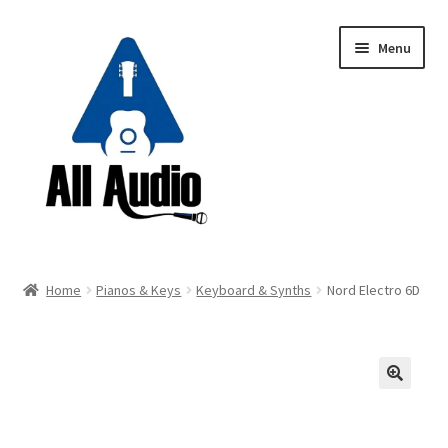
Skip
Skip
Menu
to
to
navigation
content
Request a Quote
Home
Pianos & Keys
Keyboard & Synths
Nord Electro 6D
Expand
Backline
child
menu
Expand
Instruments
child
🔍
menu
Expand
Drums & Percussion
child