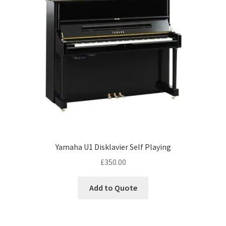
Yamaha U1 Disklavier Self Playing
£
350.00
Add to Quote