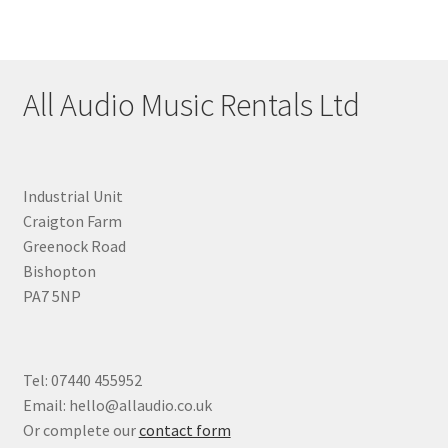
All Audio Music Rentals Ltd
Industrial Unit
Craigton Farm
Greenock Road
Bishopton
PA7 5NP
Tel: 07440 455952
Email: hello@allaudio.co.uk
Or complete our
contact form