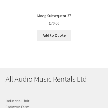
Moog Subsequent 37
£
70.00
Add to Quote
All Audio Music Rentals Ltd
Industrial Unit
Craigton Farm