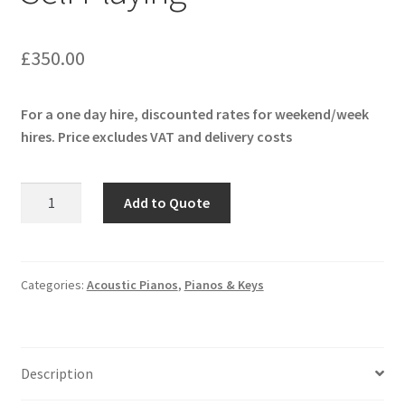
£
350.00
For a one day hire, discounted rates for weekend/week
hires. Price excludes VAT and delivery costs
Yamaha
Add to Quote
U1
Disklavier
Self
Playing
Categories:
Acoustic Pianos
,
Pianos & Keys
quantity
Description