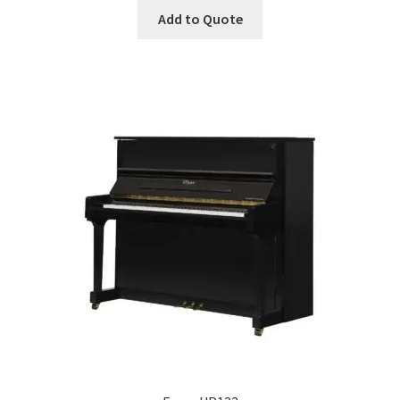
Add to Quote