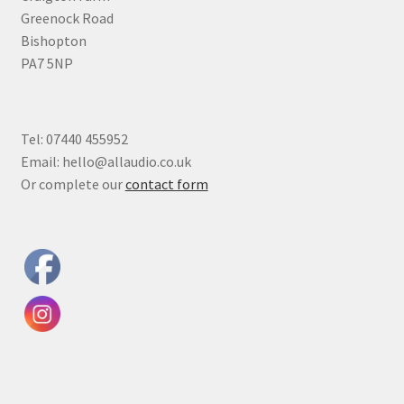
Greenock Road
Bishopton
PA7 5NP
Tel: 07440 455952
Email: hello@allaudio.co.uk
Or complete our
contact form