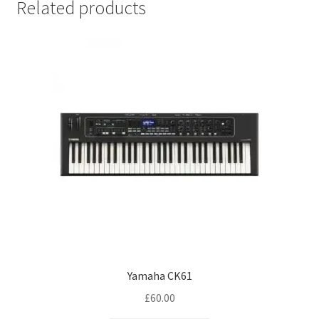
Related products
Yamaha CK61
£
60.00