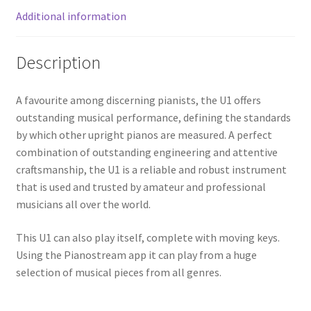
Additional information
Description
A favourite among discerning pianists, the U1 offers
outstanding musical performance, defining the standards
by which other upright pianos are measured. A perfect
combination of outstanding engineering and attentive
craftsmanship, the U1 is a reliable and robust instrument
that is used and trusted by amateur and professional
musicians all over the world.
This U1 can also play itself, complete with moving keys.
Using the Pianostream app it can play from a huge
selection of musical pieces from all genres.