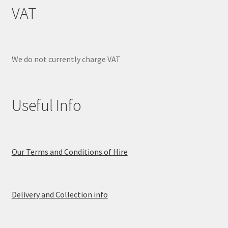
VAT
We do not currently charge VAT
Useful Info
Our Terms and Conditions of Hire
Delivery and Collection info