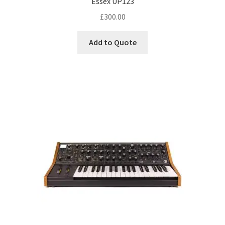
Essex UP123
£
300.00
Add to Quote