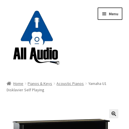
Skip
Skip
Menu
to
to
navigation
content
Request a Quote
Home
Pianos & Keys
Acoustic Pianos
Yamaha U1
Expand
Disklavier Self Playing
Backline
child
menu
Expand
Instruments
child
menu
Expand
Drums & Percussion
🔍
child