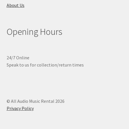
About Us
Opening Hours
24/7 Online
Speak to us for collection/return times
© All Audio Music Rental 2026
Privacy Policy