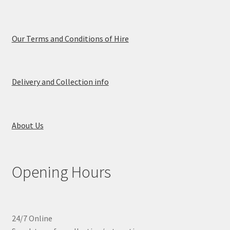
Our Terms and Conditions of Hire
Delivery and Collection info
About Us
Opening Hours
24/7 Online