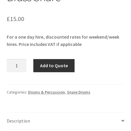
£
15.00
For a one day hire, discounted rates for weekend/week
hires. Price includes VAT if applicable
Pearl
Add to Quote
Sensitone
Heritage
Brass
Snare
Categories:
Drums & Percussion
,
Snare Drums
quantity
Description