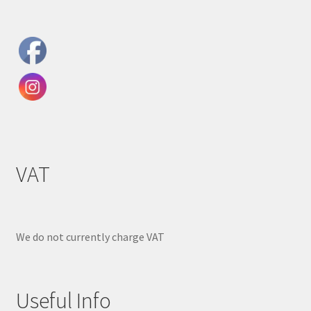
VAT
We do not currently charge VAT
Useful Info