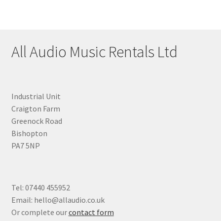
All Audio Music Rentals Ltd
Industrial Unit
Craigton Farm
Greenock Road
Bishopton
PA7 5NP
Tel: 07440 455952
Email: hello@allaudio.co.uk
Or complete our
contact form