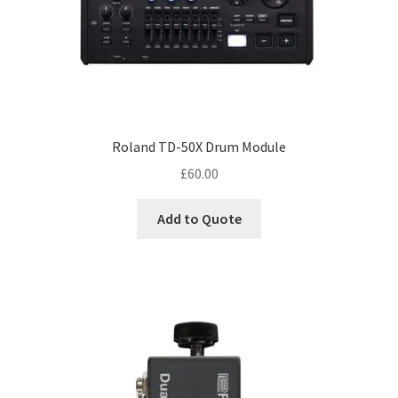
Roland TD-50X Drum Module
£
60.00
Add to Quote