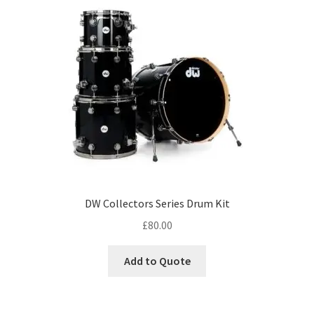
DW Collectors Series Drum Kit
£
80.00
Add to Quote