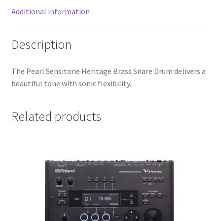
Additional information
Description
The Pearl Sensitone Heritage Brass Snare Drum delivers a
beautiful tone with sonic flexibility.
Related products