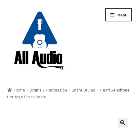
Skip
Skip
Menu
to
to
navigation
content
Request a Quote
Home
Drums & Percussion
Snare Drums
Pearl Sensitone
Expand
Heritage Brass Snare
Backline
child
menu
Expand
Instruments
child
menu
Expand
Drums & Percussion
🔍
child