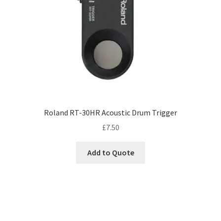
Roland RT-30HR Acoustic Drum Trigger
£
7.50
Add to Quote