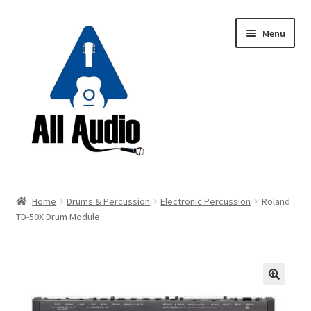
Skip
Skip
Menu
to
to
navigation
content
Request a Quote
Home
Drums & Percussion
Electronic Percussion
Roland
Expand
TD-50X Drum Module
Backline
child
menu
Expand
Instruments
child
menu
Expand
Drums & Percussion
🔍
child