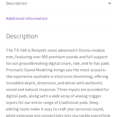
Description
Additional information
Description
The TD-50X is Roland’s most advanced V-Drums module
ever, featuring over 900 premium sounds and full support
for our groundbreaking digital snare, ride, and hi-hat pads.
Prismatic Sound Modeling brings you the most acoustic-
like experience available in electronic drumming, offering
incredible depth, dimension, and detail with authentic
sound and natural response. Three inputs are provided for
digital pads, along with a wide array of analog trigger
inputs for our entire range of traditional pads. Deep
editing tools make it easy to craft your personal sound,
while extensive pro connectivity lets you tackle everything