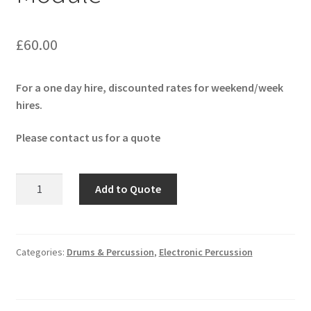
£
60.00
For a one day hire, discounted rates for weekend/week
hires.
Please contact us for a quote
Roland
Add to Quote
TD-
50X
Drum
Module
Categories:
Drums & Percussion
,
Electronic Percussion
quantity