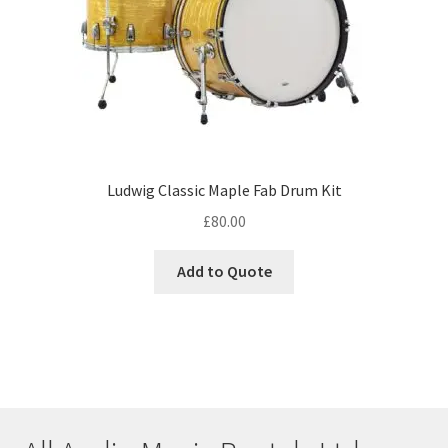
Ludwig Classic Maple Fab Drum Kit
£
80.00
Add to Quote