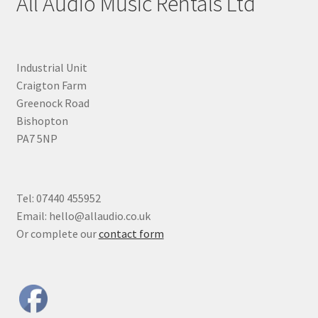
All Audio Music Rentals Ltd
Industrial Unit
Craigton Farm
Greenock Road
Bishopton
PA7 5NP
Tel: 07440 455952
Email: hello@allaudio.co.uk
Or complete our
contact form