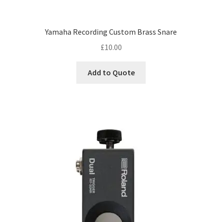
Yamaha Recording Custom Brass Snare
£
10.00
Add to Quote