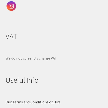
VAT
We do not currently charge VAT
Useful Info
Our Terms and Conditions of Hire