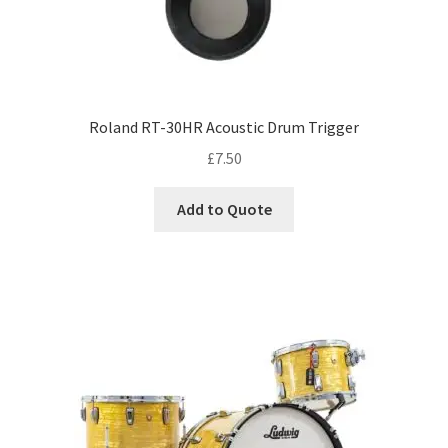
Roland RT-30HR Acoustic Drum Trigger
£
7.50
Add to Quote