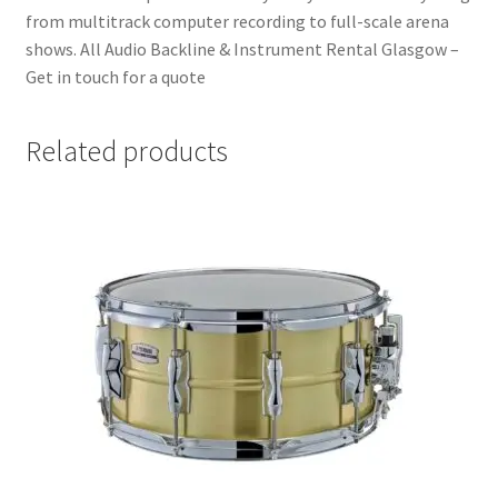
from multitrack computer recording to full-scale arena
shows. All Audio Backline & Instrument Rental Glasgow –
Get in touch for a quote
Related products