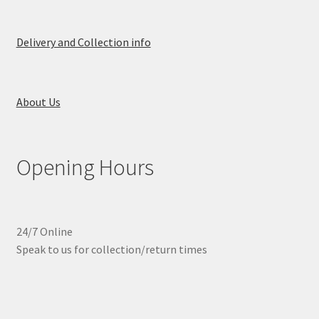
Delivery and Collection info
About Us
Opening Hours
24/7 Online
Speak to us for collection/return times