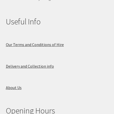
Useful Info
Our Terms and Conditions of Hire
Delivery and Collection info
About Us
Opening Hours