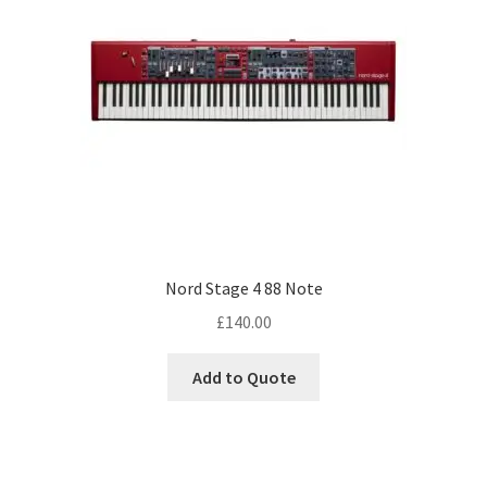
Nord Stage 4 88 Note
£
140.00
Add to Quote