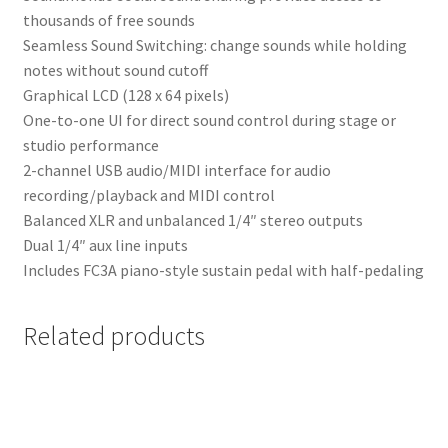
thousands of free sounds
Seamless Sound Switching: change sounds while holding
notes without sound cutoff
Graphical LCD (128 x 64 pixels)
One-to-one UI for direct sound control during stage or
studio performance
2-channel USB audio/MIDI interface for audio
recording/playback and MIDI control
Balanced XLR and unbalanced 1/4″ stereo outputs
Dual 1/4″ aux line inputs
Includes FC3A piano-style sustain pedal with half-pedaling
Related products