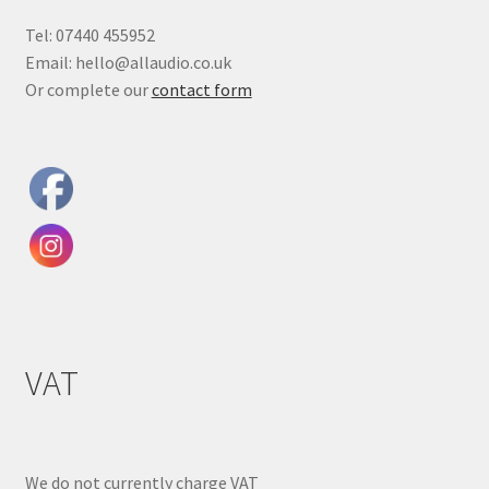
Tel: 07440 455952
Email: hello@allaudio.co.uk
Or complete our
contact form
VAT
We do not currently charge VAT