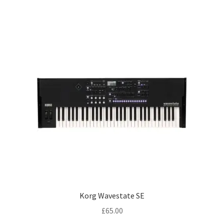
Korg Wavestate SE
£
65.00