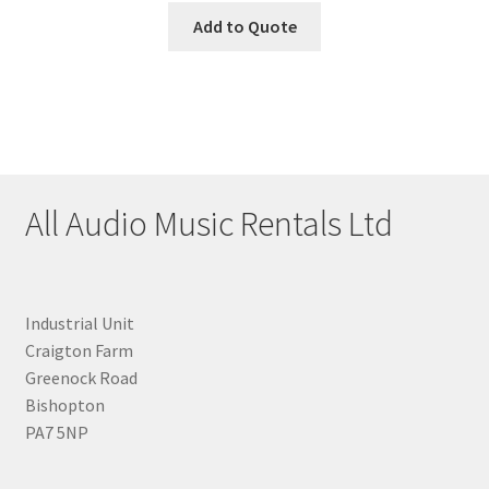
Add to Quote
All Audio Music Rentals Ltd
Industrial Unit
Craigton Farm
Greenock Road
Bishopton
PA7 5NP