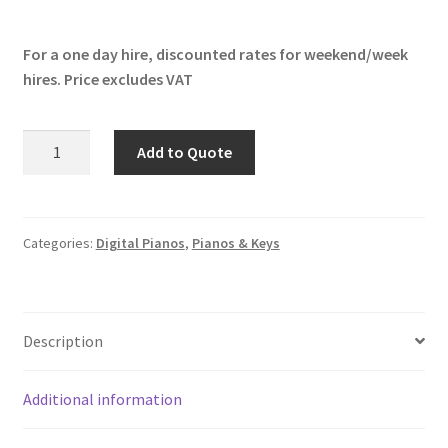
For a one day hire, discounted rates for weekend/week
hires. Price excludes VAT
Yamaha
Add to Quote
CP88
quantity
Categories:
Digital Pianos
,
Pianos & Keys
Description
Additional information