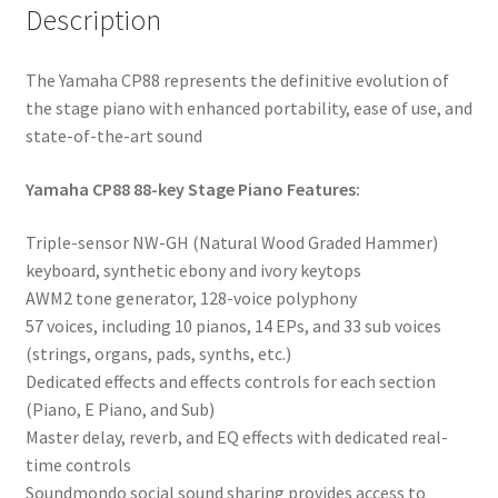
Description
The Yamaha CP88 represents the definitive evolution of
the stage piano with enhanced portability, ease of use, and
state-of-the-art sound
Yamaha CP88 88-key Stage Piano Features:
Triple-sensor NW-GH (Natural Wood Graded Hammer)
keyboard, synthetic ebony and ivory keytops
AWM2 tone generator, 128-voice polyphony
57 voices, including 10 pianos, 14 EPs, and 33 sub voices
(strings, organs, pads, synths, etc.)
Dedicated effects and effects controls for each section
(Piano, E Piano, and Sub)
Master delay, reverb, and EQ effects with dedicated real-
time controls
Soundmondo social sound sharing provides access to