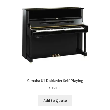
Yamaha U1 Disklavier Self Playing
£
350.00
Add to Quote