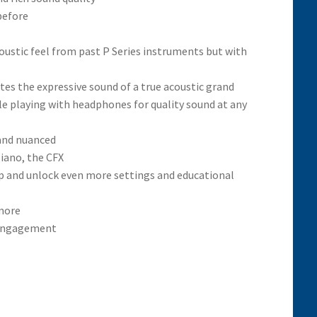
before
stic feel from past P Series instruments but with
es the expressive sound of a true acoustic grand
ile playing with headphones for quality sound at any
 and nuanced
iano, the CFX
p and unlock even more settings and educational
 more
l engagement