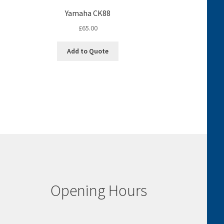
Yamaha CK88
£
65.00
Add to Quote
Opening Hours