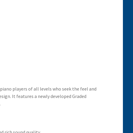
piano players of all levels who seek the feel and
esign. It features a newly developed Graded
.
d rich sound quality