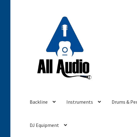
Skip
Skip
to
to
navigation
content
Backline
Instruments
Drums & Pe
DJ Equipment