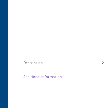
Description
Additional information