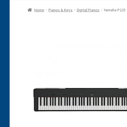
Home
Pianos & Keys
Digital Pianos
Yamaha P225