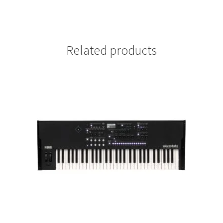
Related products