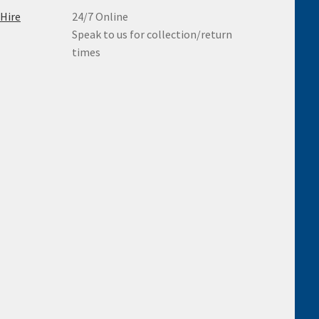
 Hire
24/7 Online
Speak to us for collection/return
times