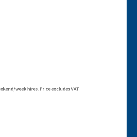
eekend/week hires. Price excludes VAT