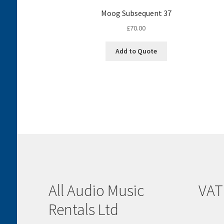
Moog Subsequent 37
£
70.00
Add to Quote
All Audio Music
VAT
Rentals Ltd