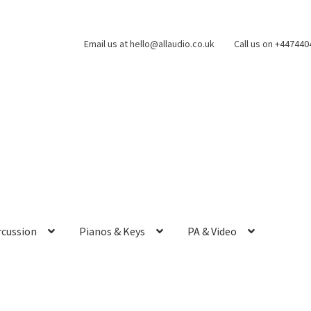
Email us at hello@allaudio.co.uk
Call us on +44744
rcussion
Pianos & Keys
PA & Video