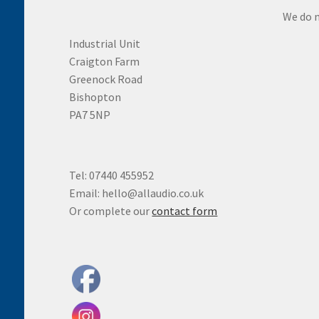
We do n
Industrial Unit
Craigton Farm
Greenock Road
Bishopton
PA7 5NP
Tel: 07440 455952
Email: hello@allaudio.co.uk
Or complete our
contact form