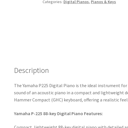
Categories:
Digital Pianos
,
Pianos & Keys
Description
The Yamaha P225 Digital Piano is the ideal instrument for 
sound of an acoustic piano in a compact and lightweight d
Hammer Compact (GHC) keyboard, offering a realistic feel
Yamaha P-225 88-key Digital Piano Features:
Compact, lightweight 88-key digital piano with detailed an