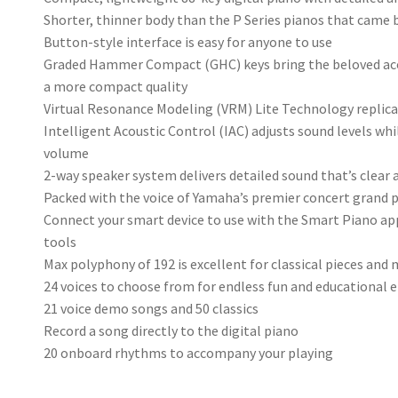
Shorter, thinner body than the P Series pianos that came 
Button-style interface is easy for anyone to use
Graded Hammer Compact (GHC) keys bring the beloved acou
a more compact quality
Virtual Resonance Modeling (VRM) Lite Technology replicat
Intelligent Acoustic Control (IAC) adjusts sound levels wh
volume
2-way speaker system delivers detailed sound that’s clear
Packed with the voice of Yamaha’s premier concert grand p
Connect your smart device to use with the Smart Piano ap
tools
Max polyphony of 192 is excellent for classical pieces and
24 voices to choose from for endless fun and educationa
21 voice demo songs and 50 classics
Record a song directly to the digital piano
20 onboard rhythms to accompany your playing