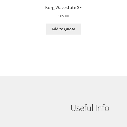
Korg Wavestate SE
£
65.00
Add to Quote
Useful Info