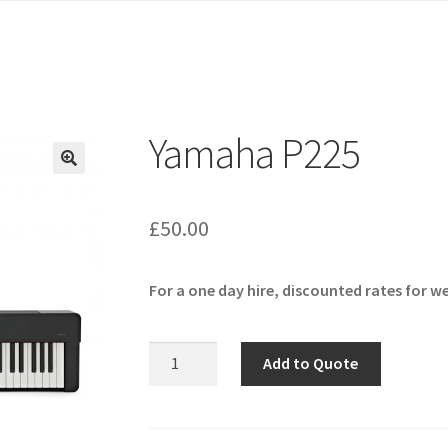
Yamaha P225
🔍
£
50.00
For a one day hire, discounted rates for w
Yamaha
Add to Quote
P225
quantity