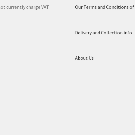
ot currently charge VAT
Our Terms and Conditions of
Delivery and Collection info
About Us