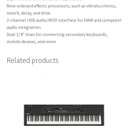
Nine onboard effects processors, such as vibrato/chorus,
reverb, delay, and drive
2-channel USB audio/MIDI interface for DAW and computer
audio integration
Dual 1/4” lines for connecting secondary keyboards,
mobile devices, and more
Related products