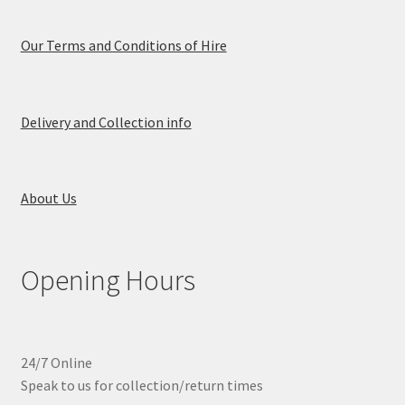
Our Terms and Conditions of Hire
Delivery and Collection info
About Us
Opening Hours
24/7 Online
Speak to us for collection/return times