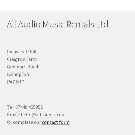
All Audio Music Rentals Ltd
Industrial Unit
Craigton Farm
Greenock Road
Bishopton
PA7 5NP
Tel: 07440 455952
Email: hello@allaudio.co.uk
Or complete our
contact form