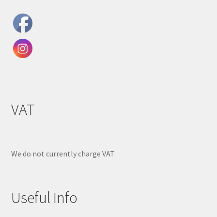
VAT
We do not currently charge VAT
Useful Info