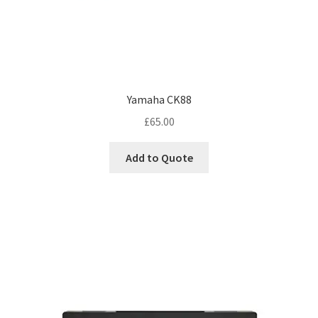
Yamaha CK88
£
65.00
Add to Quote