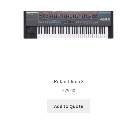
Roland Juno X
£
75.00
Add to Quote