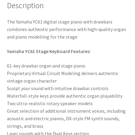
Description
The Yamaha YC61 digital stage piano with drawbars
combines authentic performance with high-quality organ
and piano modelling for the stage
Yamaha YC61 Stage Keyboard Features:
61-key drawbar organ and stage piano
Proprietary Virtual Circuit Modeling delivers authentic
vintage organ character
Sculpt your sound with intuitive drawbar controls
Waterfall-style keys provide authentic organ playability
Two ultra-realistic rotary speaker models
Great selection of additional instrument voices, including
acoustic and electric pianos, DX-style FM synth sounds,
strings, and brass
Layer sounds with the Dual Keys section