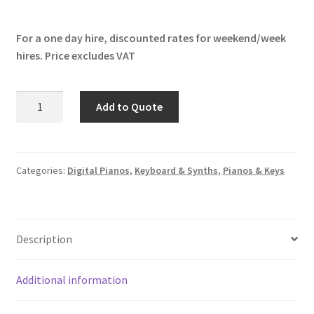
For a one day hire, discounted rates for weekend/week
hires. Price excludes VAT
Yamaha
Add to Quote
YC61
quantity
Categories:
Digital Pianos
,
Keyboard & Synths
,
Pianos & Keys
Description
Additional information