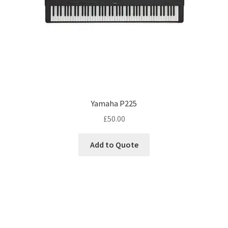
Yamaha P225
£
50.00
Add to Quote